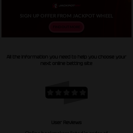
SIGN UP OFFER FROM JACKPOT WHEEL
FIND OUT MORE
All the information you need to help you choose your
next online betting site
User Reviews
Online bookmakers listed in order of