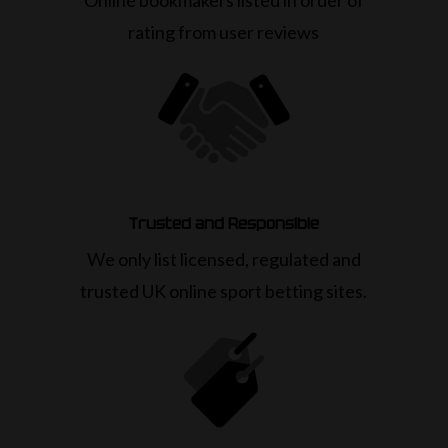
rating from user reviews
Trusted and Responsible
We only list licensed, regulated and
trusted UK online sport betting sites.