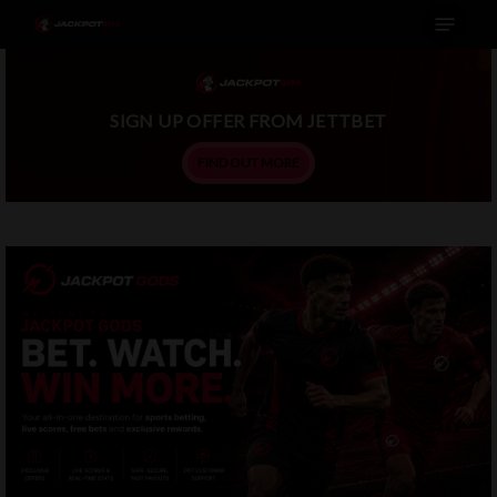
Menu
Skip
to
main
SIGN UP OFFER FROM JETTBET
content
FIND OUT MORE