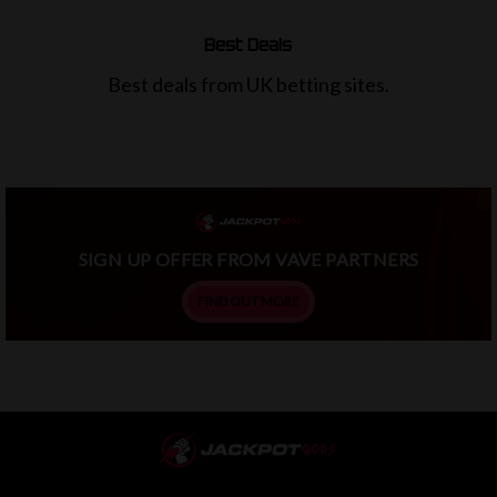
Best Deals
Best deals from UK betting sites.
SIGN UP OFFER FROM VAVE PARTNERS
FIND OUT MORE