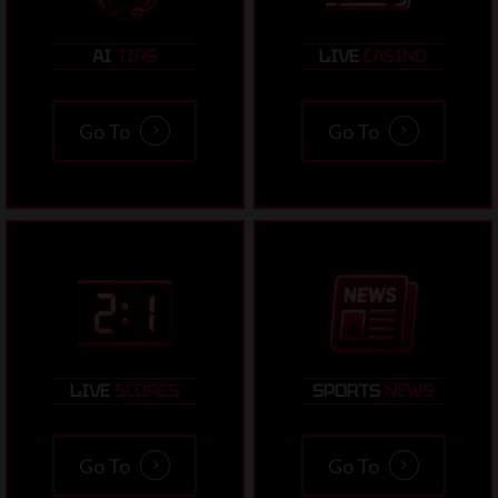
AI
TIPS
LIVE
CASINO
Go To
Go To
LIVE
SCORES
SPORTS
NEWS
Go To
Go To