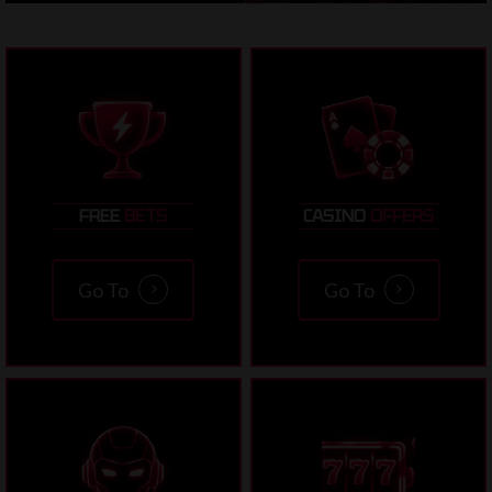
FREE
BETS
CASINO
OFFERS
Go To
Go To