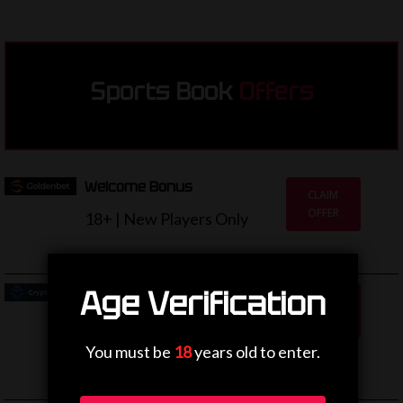
Sports Book
Offers
Welcome Bonus
CLAIM
OFFER
18+ | New Players Only
Age Verification
Welcome Sports Bonus
CLAIM
£100
OFFER
18+ | New Players Only
You must be
18
years old to enter.