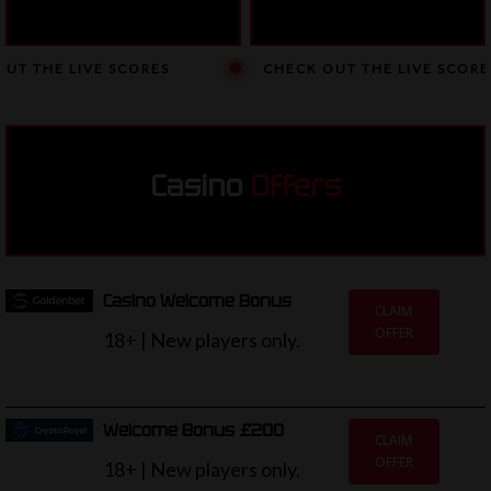
THE LIVE SCORES
CHECK OUT THE LIVE SCORES
Casino
Offers
Casino Welcome Bonus
CLAIM
OFFER
18+ | New players only.
Welcome Bonus £200
CLAIM
OFFER
18+ | New players only.