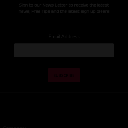
Sign to our News Letter to receive the latest
news, Free Tips and the latest sign up offers
Email Address