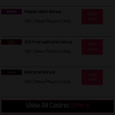
Registration Bonus
CLAIM
OFFER
18+ | New Players Only
£10 free welcome bonus
CLAIM
OFFER
18+ | New Players Only
Welcome Bonus
CLAIM
OFFER
18+ | New Players Only
View All Casino
Offers