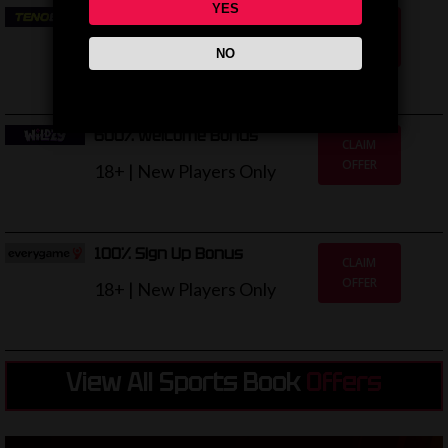
YES
400% Welcome Bonus
CLAIM
OFFER
18+ | New Players Only
NO
600% Welcome Bonus
CLAIM
OFFER
18+ | New Players Only
100% Sign Up Bonus
CLAIM
OFFER
18+ | New Players Only
View All Sports Book
Offers