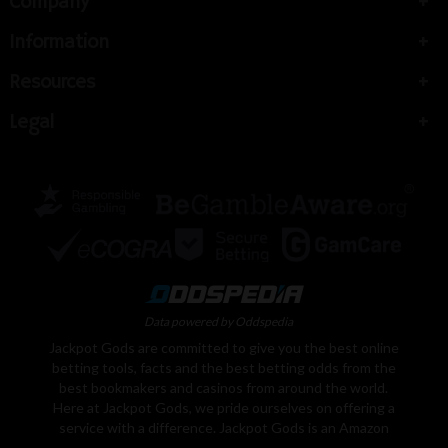
Company
Information
Resources
Legal
Data powered by Oddspedia
Jackpot Gods are committed to give you the best online
betting tools, facts and the best betting odds from the
best bookmakers and casinos from around the world.
Here at Jackpot Gods, we pride ourselves on offering a
service with a difference. Jackpot Gods is an Amazon
Associate, We earn from qualifying purchases. Learn