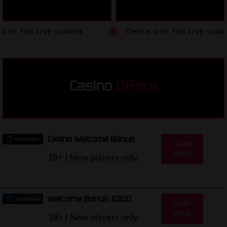
 THE LIVE SCORES
CHECK OUT THE LIVE SCORES
Casino
Offers
Casino Welcome Bonus
CLAIM
OFFER
18+ | New players only.
Welcome Bonus £200
CLAIM
OFFER
18+ | New players only.