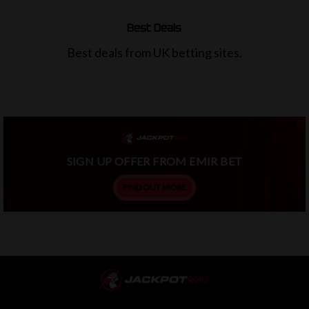
Best Deals
Best deals from UK betting sites.
SIGN UP OFFER FROM EMIR BET
FIND OUT MORE