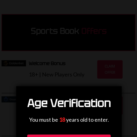
Sports Book
Offers
Welcome Bonus
CLAIM
OFFER
18+ | New Players Only
Age Verification
Welcome Sports Bonus
CLAIM
£100
OFFER
18+ | New Players Only
You must be
18
years old to enter.