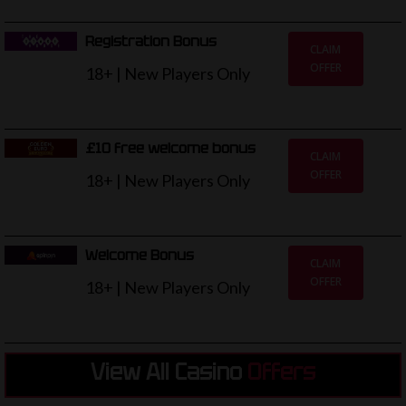
Registration Bonus
CLAIM
OFFER
18+ | New Players Only
£10 free welcome bonus
CLAIM
OFFER
18+ | New Players Only
Welcome Bonus
CLAIM
OFFER
18+ | New Players Only
View All Casino
Offers