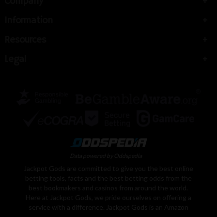
Company
Information
Resources
Legal
Data powered by Oddspedia
Jackpot Gods are committed to give you the best online
betting tools, facts and the best betting odds from the
best bookmakers and casinos from around the world.
Here at Jackpot Gods, we pride ourselves on offering a
service with a difference. Jackpot Gods is an Amazon
Associate, We earn from qualifying purchases. Learn