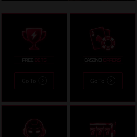
FREE
BETS
CASINO
OFFERS
Go To
Go To