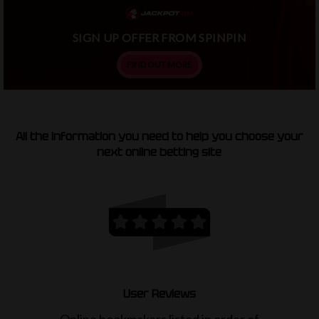
SIGN UP OFFER FROM SPINPIN
FIND OUT MORE
All the information you need to help you choose your
next online betting site
User Reviews
Online bookmakers listed in order of