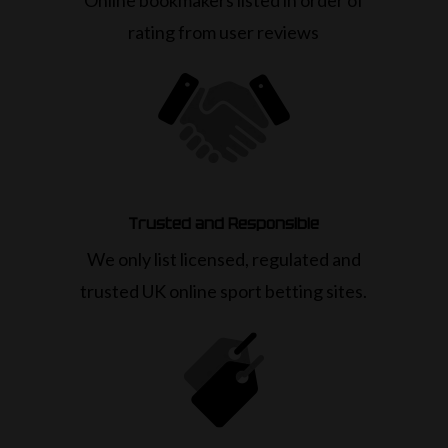
rating from user reviews
Trusted and Responsible
We only list licensed, regulated and
trusted UK online sport betting sites.