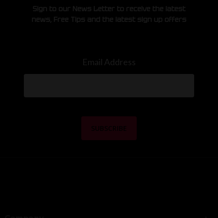
Sign to our News Letter to receive the latest
news, Free Tips and the latest sign up offers
Email Address