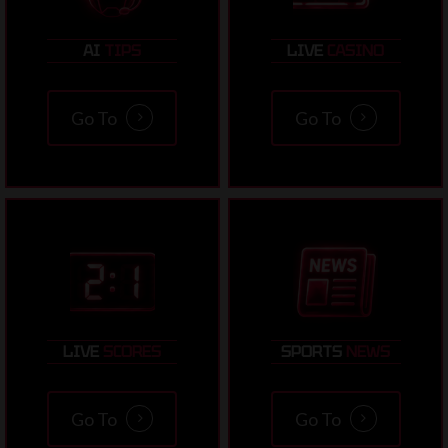
AI
TIPS
LIVE
CASINO
Go To
Go To
LIVE
SCORES
SPORTS
NEWS
Go To
Go To