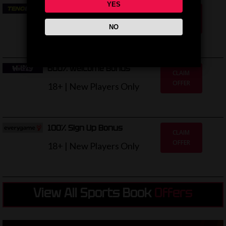
YES
400% Welcome Bonus
CLAIM
OFFER
18+ | New Players Only
NO
600% Welcome Bonus
CLAIM
OFFER
18+ | New Players Only
100% Sign Up Bonus
CLAIM
OFFER
18+ | New Players Only
View All Sports Book
Offers