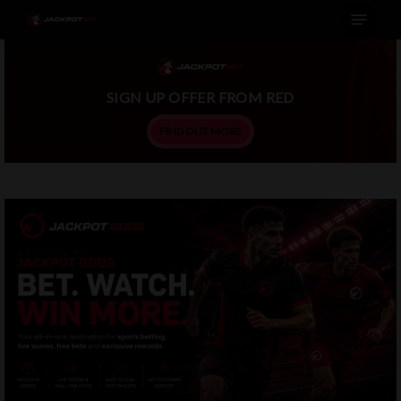
Menu
Skip
to
main
SIGN UP OFFER FROM RED
content
FIND OUT MORE