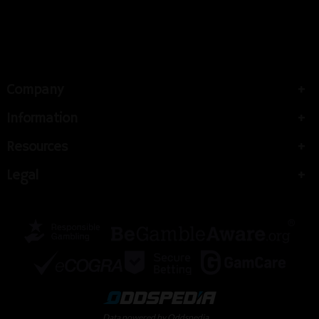
Company
Information
Resources
Legal
Data powered by Oddspedia