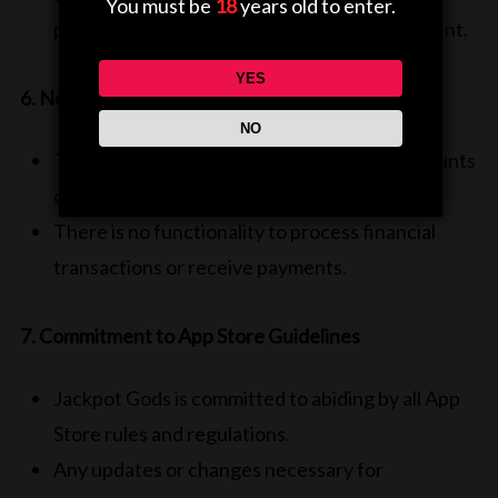
You must be
18
years old to enter.
portray any proprietary rights over this content.
YES
6. No Merchant Services
NO
The app does not include any merchant accounts
or payment systems.
There is no functionality to process financial
transactions or receive payments.
7. Commitment to App Store Guidelines
Jackpot Gods is committed to abiding by all App
Store rules and regulations.
Any updates or changes necessary for