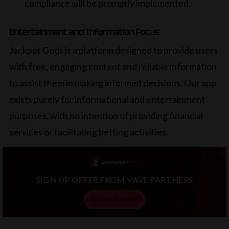
compliance will be promptly implemented.
Entertainment and Information Focus
Jackpot Gods is a platform designed to provide users
with free, engaging content and reliable information
to assist them in making informed decisions. Our app
exists purely for informational and entertainment
purposes, with no intention of providing financial
services or facilitating betting activities.
SIGN UP OFFER FROM VAVE PARTNERS
FIND OUT MORE