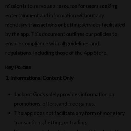
mission is to serve as a resource for users seeking
entertainment and information without any
monetary transactions or betting services facilitated
by the app. This document outlines our policies to
ensure compliance with all guidelines and
regulations, including those of the App Store.
Key Policies
1. Informational Content Only
Jackpot Gods solely provides information on
promotions, offers, and free games.
The app does not facilitate any form of monetary
transactions, betting, or trading.