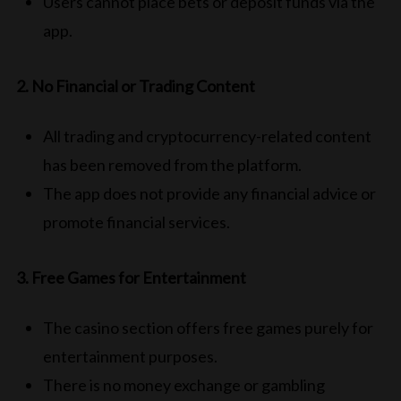
Users cannot place bets or deposit funds via the
app.
2. No Financial or Trading Content
All trading and cryptocurrency-related content
has been removed from the platform.
The app does not provide any financial advice or
promote financial services.
3. Free Games for Entertainment
The casino section offers free games purely for
entertainment purposes.
There is no money exchange or gambling