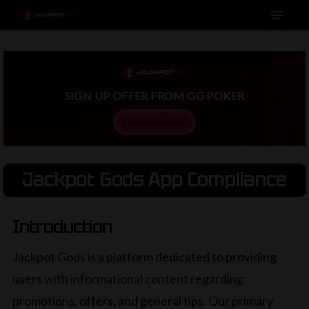
Menu
Skip
to
main
content
SIGN UP OFFER FROM GG POKER
FIND OUT MORE
Jackpot Gods App Compliance
Introduction
Jackpot Gods is a platform dedicated to providing
users with informational content regarding
promotions, offers, and general tips. Our primary