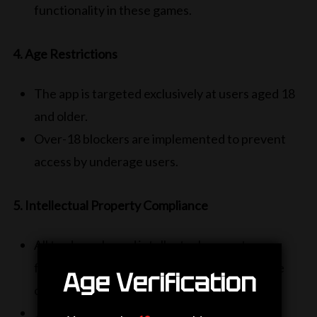
functionality in these games.
4. Age Restrictions
The app is targeted exclusively at users aged 18
and older.
Over-18 blockers are implemented to prevent
access by underage users.
5. Intellectual Property Compliance
All trademarks and intellectual property
featured in the app belong to their respective
Age Verification
owners.
Jackpot Gods does not claim ownership or