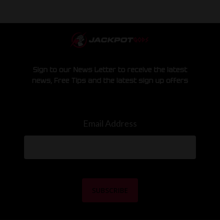
Sign to our News Letter to receive the latest
news, Free Tips and the latest sign up offers
Email Address