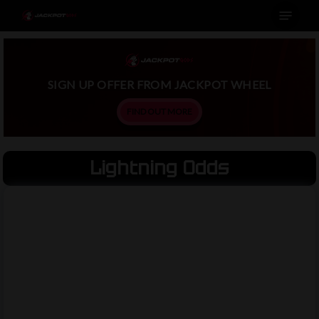
Menu
Skip
to
main
content
SIGN UP OFFER FROM JACKPOT WHEEL
FIND OUT MORE
Lightning Odds