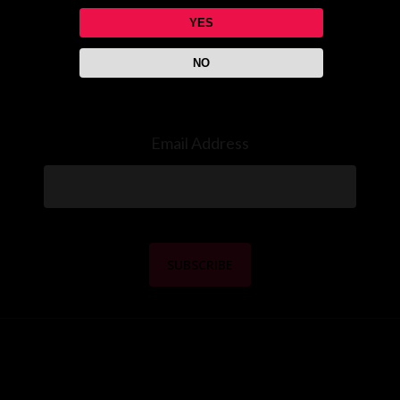
YES
Sign to our News Letter to receive the latest
NO
news, Free Tips and the latest sign up offers
Email Address