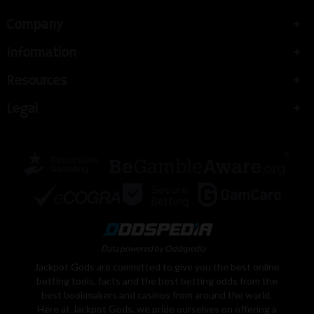
Company
Information
Resources
Legal
Data powered by Oddspedia
Jackpot Gods are committed to give you the best online
betting tools, facts and the best betting odds from the
best bookmakers and casinos from around the world.
Here at Jackpot Gods, we pride ourselves on offering a