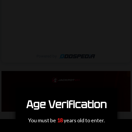
Powered by
SIGN UP OFFER FROM ENERGY CASINO
Age Verification
FIND OUT MORE
You must be
18
years old to enter.