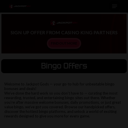
Menu
Skip
to
main
content
SIGN UP OFFER FROM CASINO KING PARTNERS
FIND OUT MORE
Bingo Offers
Welcome to Jackpot Gods — your go-to hub for unbeatable bingo
bonuses and deals!
We’ve done the hard work so you don’t have to — curating the most
rewarding, trusted, and entertaining bingo sites out there. Whether
you’re after massive welcome bonuses, daily promotions, or just great
value bingo, we’ve got you covered. Browse our handpicked offers,
discover the hottest bingo platforms, and unlock a world of exciting
rewards designed to give you more for every game.