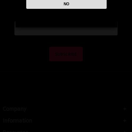
NO
Email Address
Company
Information