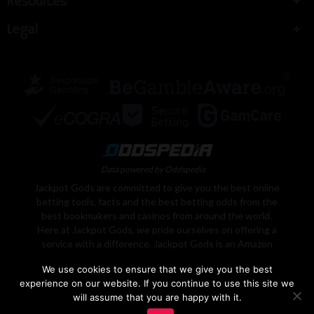
Resources
Legal
Data powered by Oddspedia
Jackpot Gods are committed to give you the best online
betting tools, facts and the best betting odds from the
best bookmakers and casinos from around the world.
Here at Jackpot Gods, we pride ourselves on offering a
service with a difference. Jackpot Gods is an Amazon
Associate, We earn from qualifying purchases. Learn
We use cookies to ensure that we give you the best
More
experience on our website. If you continue to use this site we
will assume that you are happy with it.