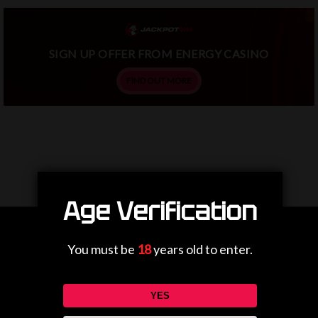
SIGN UP OFFER FROM ENERGY CASINO
FIND OUT MORE
Age Verification
You must be
18
years old to enter.
Sign to our News Letter to receive the latest
news, Free Tips and the latest sign up offers
YES