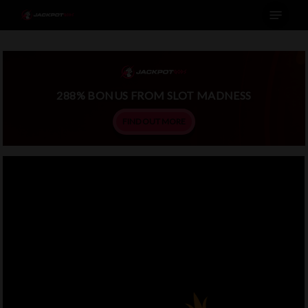
Menu
Skip
to
main
content
288% BONUS FROM SLOT MADNESS
FIND OUT MORE