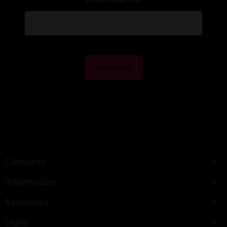
Company
Information
Resources
Legal