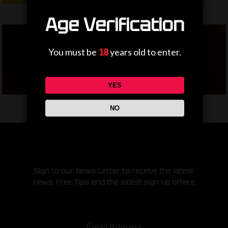
Age Verification
You must be
18
years old to enter.
100% KICK OFF BET FROM BET PORTAL
FIND OUT MORE
YES
NO
Sign to our News Letter to receive the latest
news, Free Tips and the latest sign up offers
Email Address