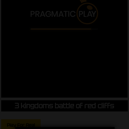
3 kingdoms battle of red cliffs
Play For Real