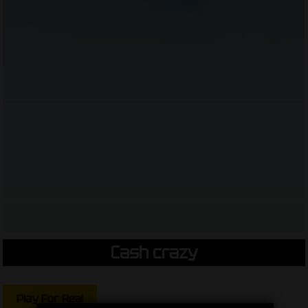
Cash crazy
Play For Real