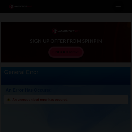
Menu
Skip
to
main
content
SIGN UP OFFER FROM SPINPIN
FIND OUT MORE