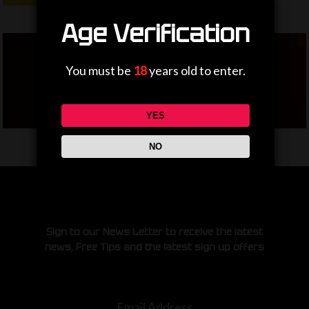
Age Verification
You must be
18
years old to enter.
SIGN UP OFFER FROM SPINCH
FIND OUT MORE
YES
NO
Sign to our News Letter to receive the latest
news, Free Tips and the latest sign up offers
Email Address