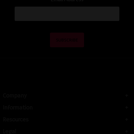
Company
Information
Resources
Legal