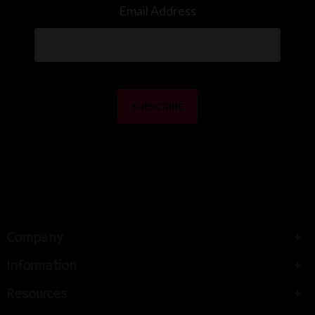
Email Address
Company
Information
Resources