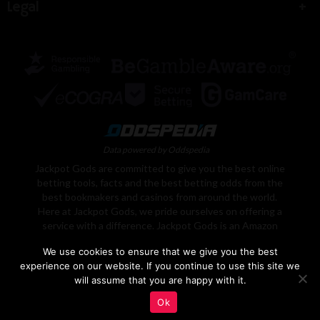
Legal
Data powered by Oddspedia
Jackpot Gods are committed to give you the best online
betting tools, facts and the best betting odds from the
best bookmakers and casinos from around the world.
Here at Jackpot Gods, we pride ourselves on offering a
service with a difference. Jackpot Gods is an Amazon
Associate, We earn from qualifying purchases. Learn
We use cookies to ensure that we give you the best
More
experience on our website. If you continue to use this site we
will assume that you are happy with it.
Copyright © 2026 All Rights Reserved. Jackpot Gods.
Ok
Home
Tips
Offers
Casino
Odds