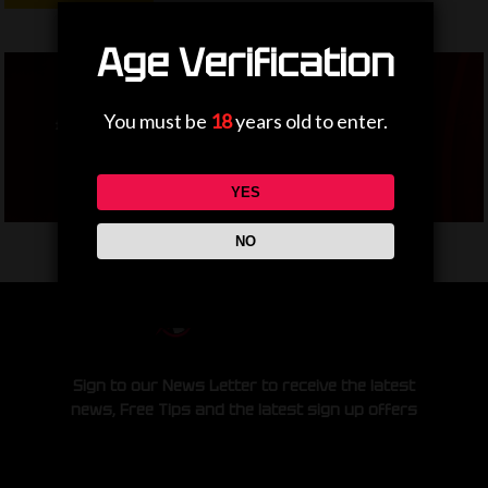
Age Verification
You must be
18
years old to enter.
£10 FREE WELCOME BONUE FROM GOLDEN
CASINO
FIND OUT MORE
YES
NO
Sign to our News Letter to receive the latest
news, Free Tips and the latest sign up offers