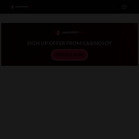
Menu
Skip
to
main
content
SIGN UP OFFER FROM CASINOJOY
FIND OUT MORE