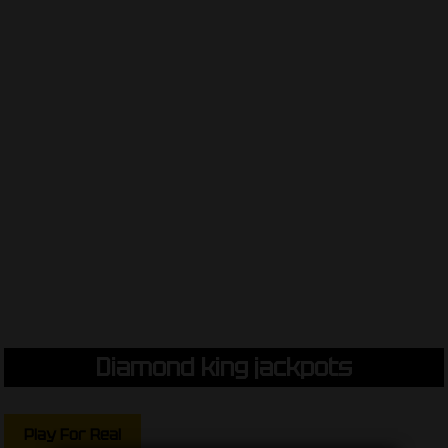
Diamond king jackpots
Play For Real