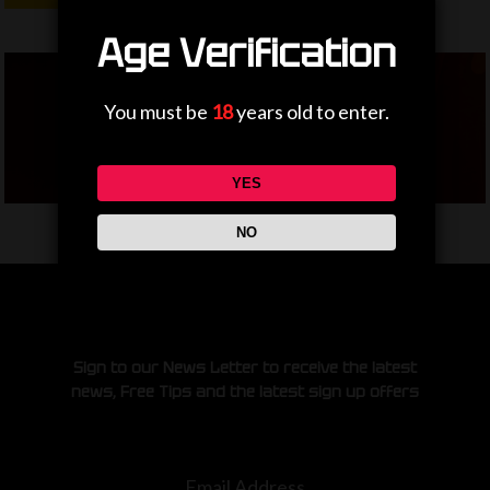
Age Verification
You must be
18
years old to enter.
SIGN UP OFFER FROM RED
FIND OUT MORE
YES
NO
Sign to our News Letter to receive the latest
news, Free Tips and the latest sign up offers
Email Address