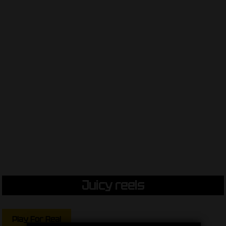
Juicy reels
Play For Real