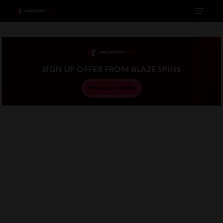
Menu
Skip
to
main
content
SIGN UP OFFER FROM BLAZE SPINS
FIND OUT MORE