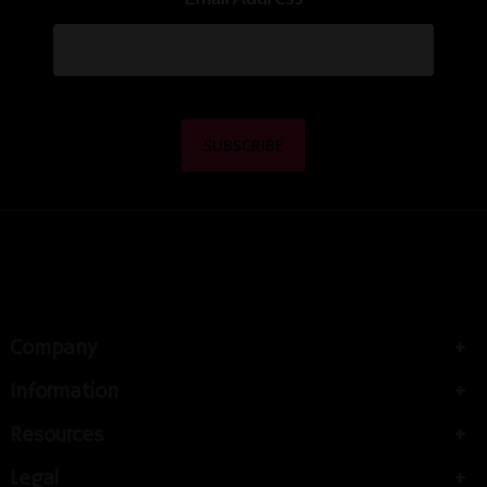
Company
Information
Resources
Legal