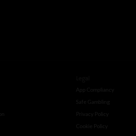
Legal
App Compliancy
Safe Gambling
on
Privacy Policy
Cookie Policy