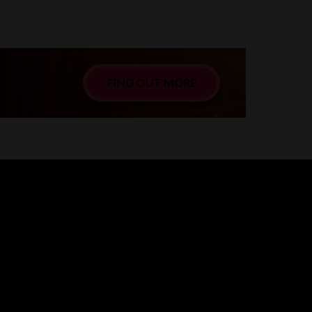
FIND OUT MORE