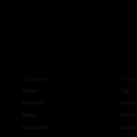
Company
Infor
Home
Tips
About Us
Betti
News
Advert
Contact Us
Jackpo