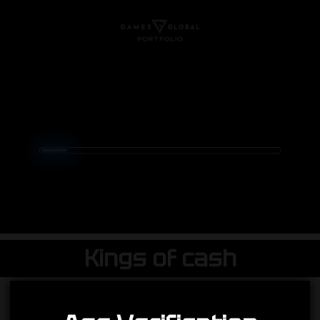
Kings of cash
Play For Real