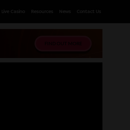
Live Casino
Resources
News
Contact Us
FIND OUT MORE