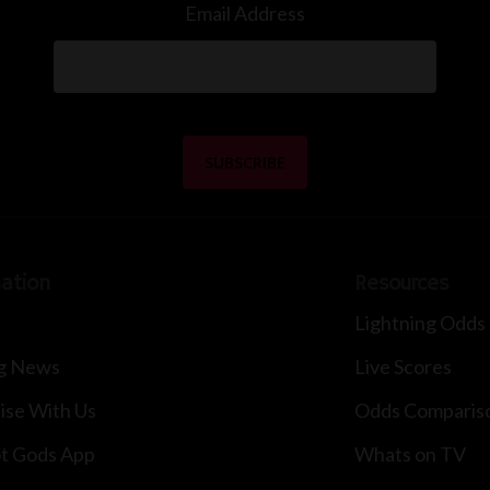
Email Address
mation
Resources
Lightning Odds
ng News
Live Scores
ise With Us
Odds Comparis
t Gods App
Whats on TV