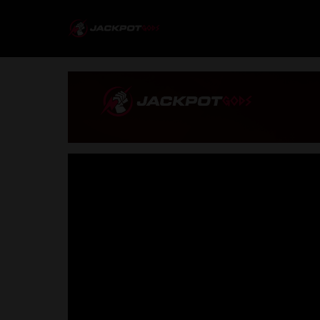
Skip
to
main
content