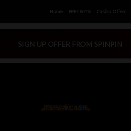
Home
FREE BETS
Casino Offers
SIGN UP OFFER FROM SPINPIN