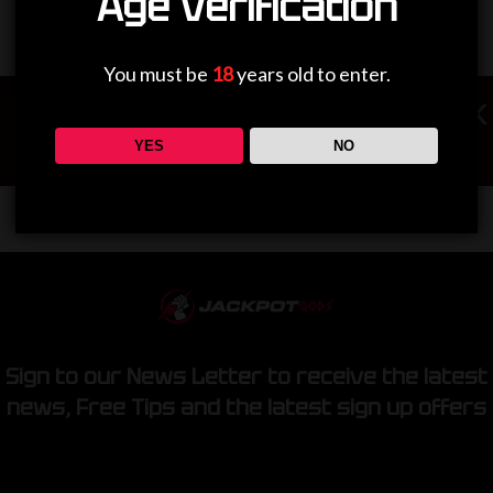
Age Verification
You must be
18
years old to enter.
350% BONUS FROM CAPTAIN JACK
CASINO
YES
NO
Sign to our News Letter to receive the latest
news, Free Tips and the latest sign up offers