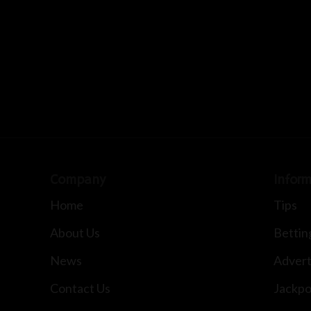
Company
Infor
Home
Tips
About Us
Betti
News
Advert
Contact Us
Jackpo