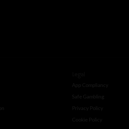
Legal
App Compliancy
Safe Gambling
on
Privacy Policy
Cookie Policy