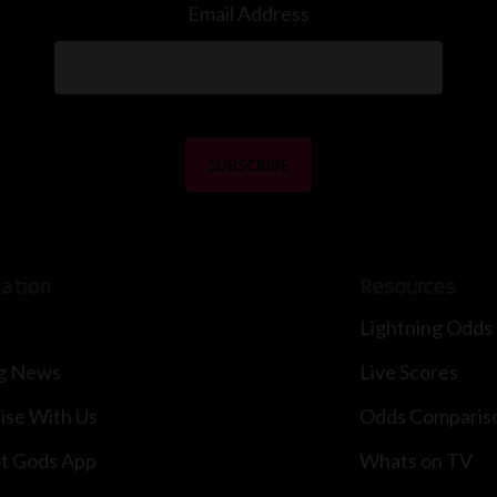
Email Address
mation
Resources
Lightning Odds
ng News
Live Scores
ise With Us
Odds Comparis
t Gods App
Whats on TV