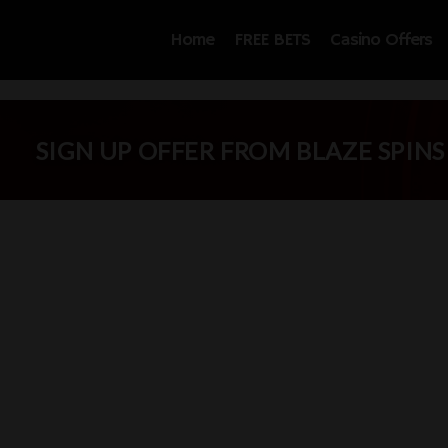
Home
FREE BETS
Casino Offers
SIGN UP OFFER FROM BLAZE SPINS