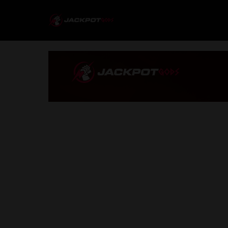
Skip
to
main
content