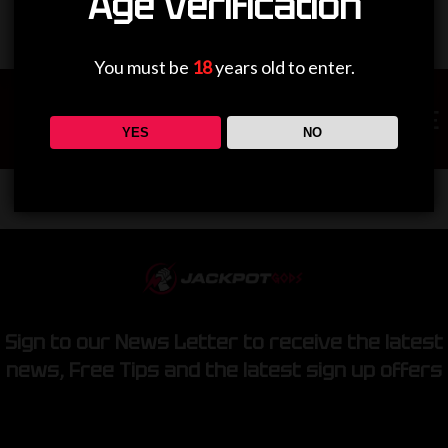
Age Verification
You must be
18
years old to enter.
100% BONUS FROM STAKE HOUSE
YES
NO
Sign to our News Letter to receive the latest
news, Free Tips and the latest sign up offers