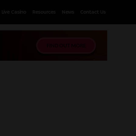
Live Casino
Resources
News
Contact Us
FIND OUT MORE