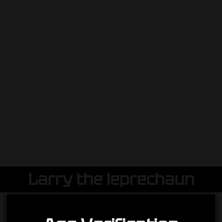
Larry the leprechaun
Play For Real