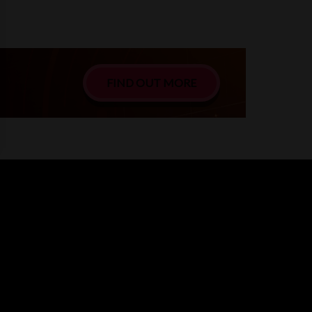
FIND OUT MORE