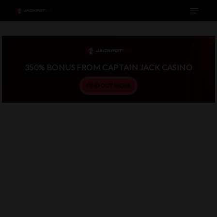
Menu
Skip
to
main
content
350% BONUS FROM CAPTAIN JACK CASINO
FIND OUT MORE