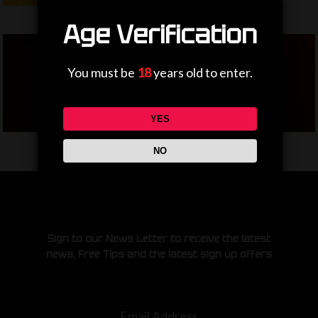
Age Verification
You must be
18
years old to enter.
SIGN UP OFFER FROM GG POKER
FIND OUT MORE
YES
NO
Sign to our News Letter to receive the latest
news, Free Tips and the latest sign up offers
Email Address