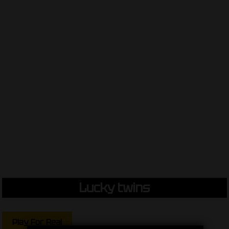
Lucky twins
Play For Real