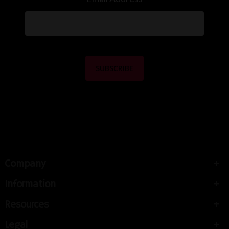
Company
Information
Resources
Legal