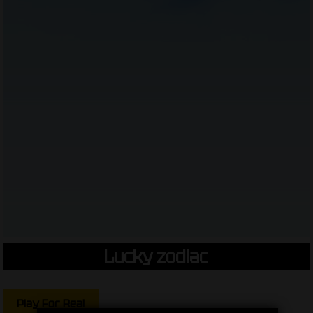
Lucky zodiac
Play For Real