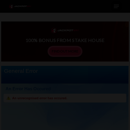
Menu
Skip
to
main
content
100% BONUS FROM STAKE HOUSE
FIND OUT MORE