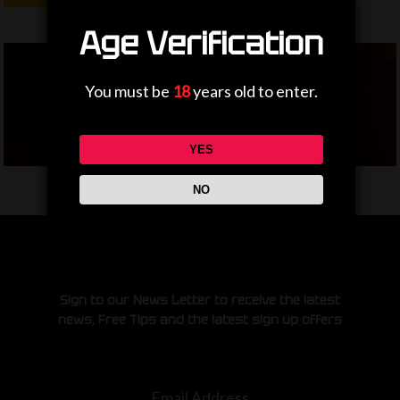
Age Verification
You must be
18
years old to enter.
SIGN UP OFFER FROM EVOSPIN
FIND OUT MORE
YES
NO
Sign to our News Letter to receive the latest
news, Free Tips and the latest sign up offers
Email Address