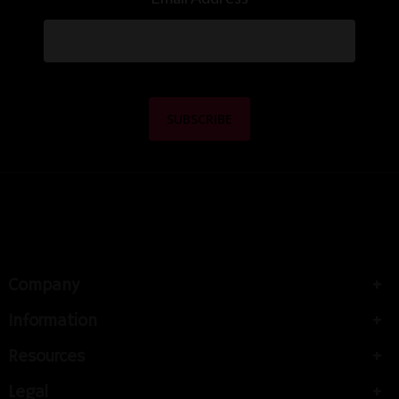
Company
Information
Resources
Legal