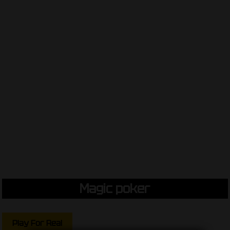
Magic poker
Play For Real