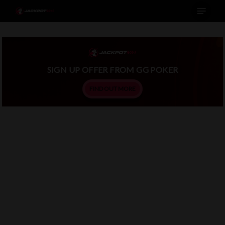
Menu
Skip
to
main
content
SIGN UP OFFER FROM GG POKER
FIND OUT MORE