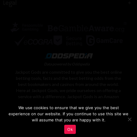
Legal
Data powered by Oddspedia
Jackpot Gods are committed to give you the best online
betting tools, facts and the best betting odds from the
best bookmakers and casinos from around the world.
Here at Jackpot Gods, we pride ourselves on offering a
service with a difference. Jackpot Gods is an Amazon
Associate, We earn from qualifying purchases. Learn
We use cookies to ensure that we give you the best
More
experience on our website. If you continue to use this site we
will assume that you are happy with it.
Copyright © 2026 All Rights Reserved. Jackpot Gods.
Ok
Home
Tips
Offers
Casino
Odds