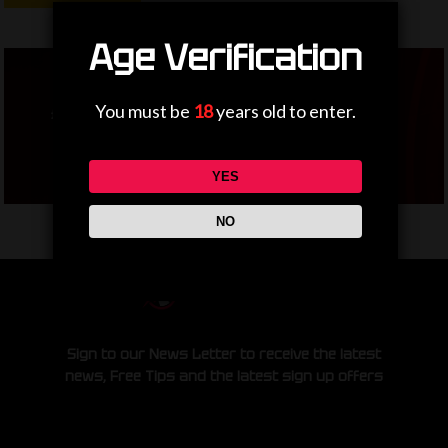
Age Verification
You must be
18
years old to enter.
£10 FREE WELCOME BONUE FROM GOLDEN
CASINO
FIND OUT MORE
YES
NO
Sign to our News Letter to receive the latest
news, Free Tips and the latest sign up offers