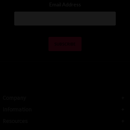
Email Address
Company
Information
Resources