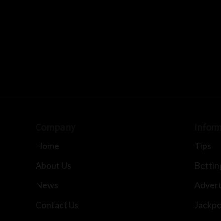
Company
Infor
Home
Tips
About Us
Betti
News
Advert
Contact Us
Jackpo