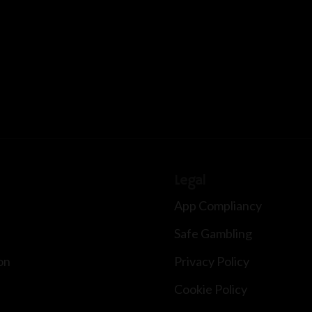
Legal
App Compliancy
Safe Gambling
on
Privacy Policy
Cookie Policy