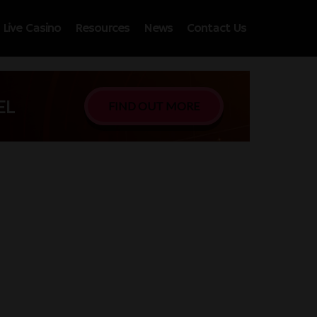
Live Casino
Resources
News
Contact Us
EL
FIND OUT MORE