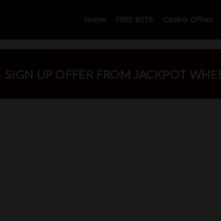
Home
FREE BETS
Casino Offers
SIGN UP OFFER FROM JACKPOT WHE