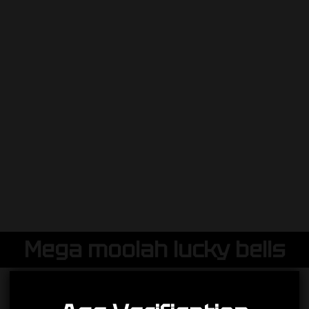
Mega moolah lucky bells
Play For Real