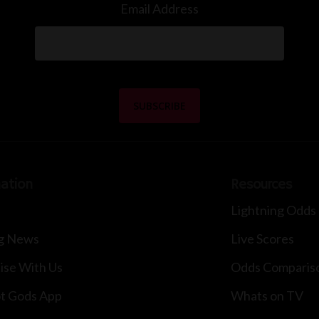
Email Address
mation
Resources
Lightning Odds
ng News
Live Scores
ise With Us
Odds Comparis
t Gods App
Whats on TV