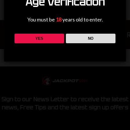
Age Verification
You must be
18
years old to enter.
SIGN UP OFFER FROM VAVE PARTNE
YES
NO
Sign to our News Letter to receive the latest
news, Free Tips and the latest sign up offers