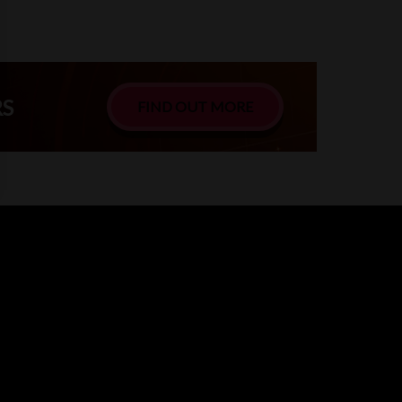
RS
FIND OUT MORE