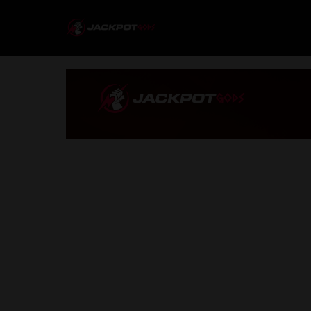
Skip
to
main
content