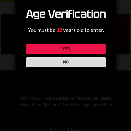
Age Verification
You must be
18
years old to enter.
350% BONUS FROM CAPTAIN JACK CASINO
FIND OUT MORE
YES
NO
Sign to our News Letter to receive the latest
news, Free Tips and the latest sign up offers
Email Address