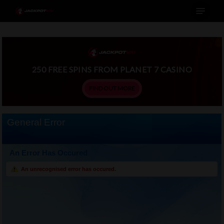
Menu
Skip
to
main
content
250 FREE SPINS FROM PLANET 7 CASINO
FIND OUT MORE