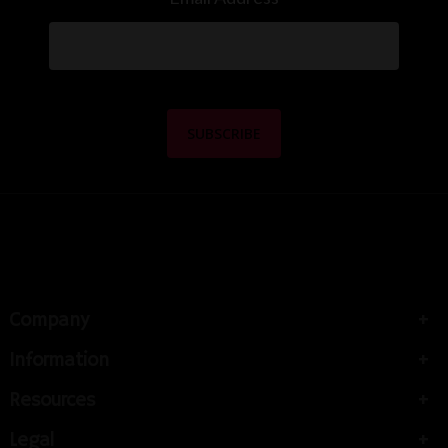
Company
Information
Resources
Legal