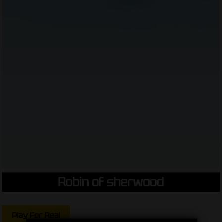
Robin of sherwood
Play For Real