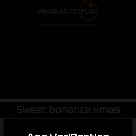
Sweet bonanza xmas
Play For Real