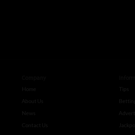
Company
Infor
Home
Tips
About Us
Betti
News
Advert
Contact Us
Jackpo