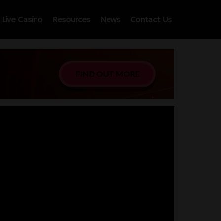
Live Casino
Resources
News
Contact Us
FIND OUT MORE