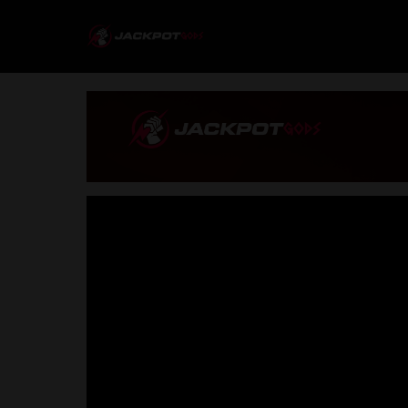
Skip
to
main
content