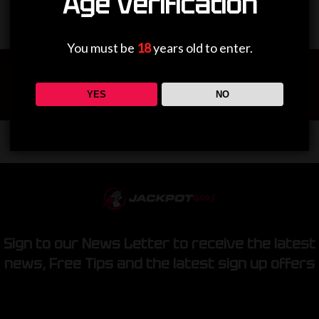
Age Verification
You must be
18
years old to enter.
SIGN UP OFFER FROM EVOSPIN
YES
NO
Sign to our News Letter to receive the latest
news, Free Tips and the latest sign up offers