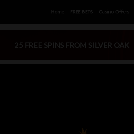
Home
FREE BETS
Casino Offers
25 FREE SPINS FROM SILVER OAK