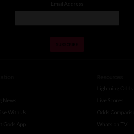
Email Address
mation
Resources
Lightning Odds
ng News
Live Scores
ise With Us
Odds Comparis
t Gods App
Whats on TV