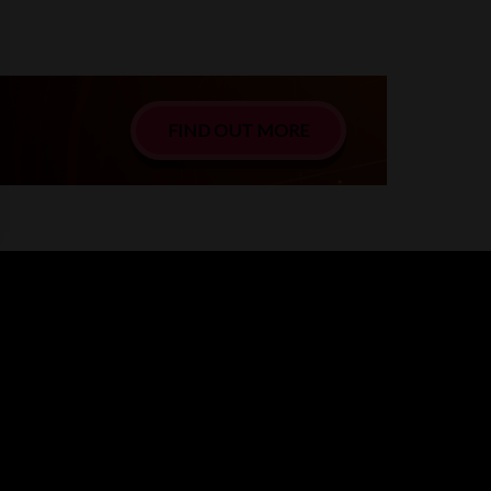
FIND OUT MORE