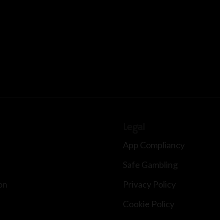
Legal
App Compliancy
Safe Gambling
on
Privacy Policy
Cookie Policy