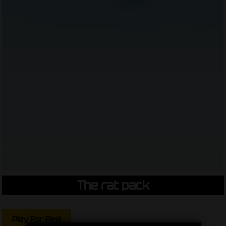
The rat pack
Play For Real