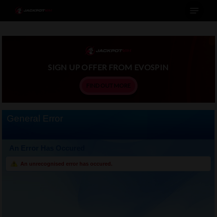
Menu
Skip
to
main
content
SIGN UP OFFER FROM EVOSPIN
FIND OUT MORE