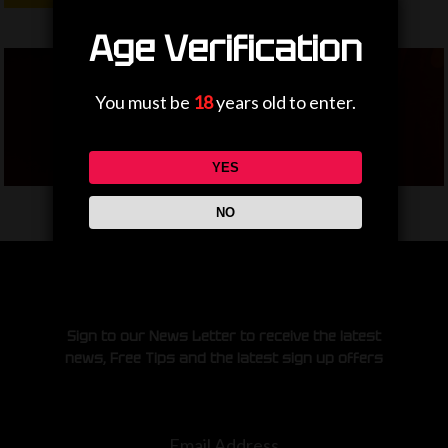
Age Verification
You must be
18
years old to enter.
100% KICK OFF BET FROM BET PORTAL
FIND OUT MORE
YES
NO
Sign to our News Letter to receive the latest
news, Free Tips and the latest sign up offers
Email Address