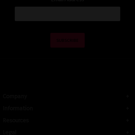
Company
Information
Resources
Legal