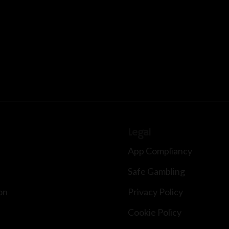
Legal
App Compliancy
Safe Gambling
on
Privacy Policy
Cookie Policy