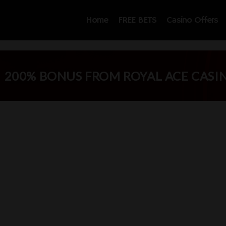
Home
FREE BETS
Casino Offers
200% BONUS FROM ROYAL ACE CASI