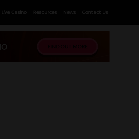
Live Casino
Resources
News
Contact Us
NO
FIND OUT MORE