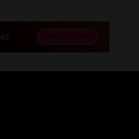
NO
FIND OUT MORE