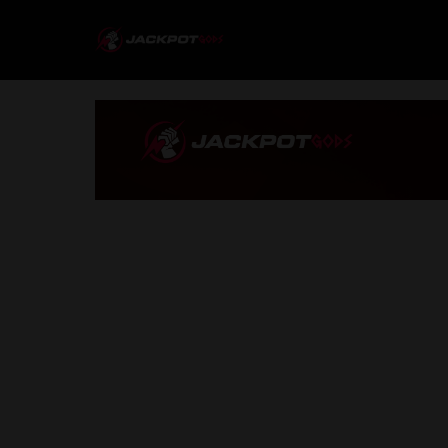
Skip
to
main
content