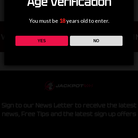
Age Verification
You must be
18
years old to enter.
WELCOME OFFER FROM KUDOS CASI
YES
NO
Sign to our News Letter to receive the latest
news, Free Tips and the latest sign up offers