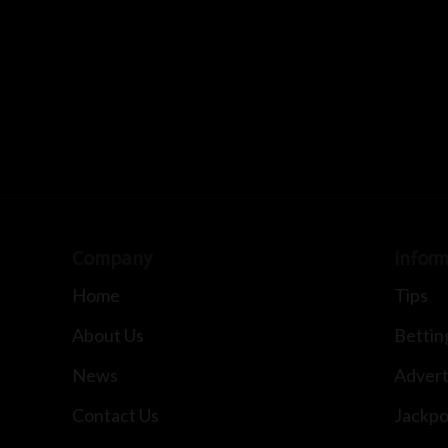
Company
Infor
Home
Tips
About Us
Betti
News
Advert
Contact Us
Jackpo