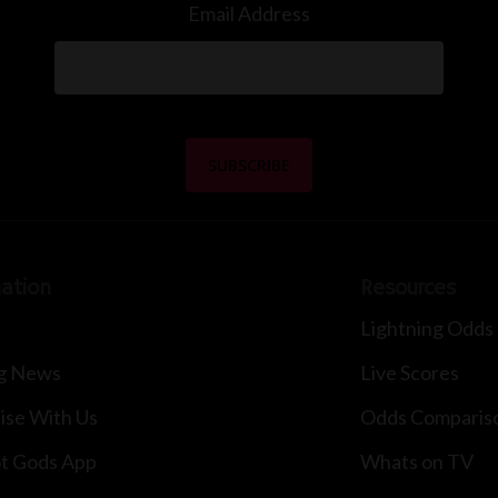
Email Address
mation
Resources
Lightning Odds
ng News
Live Scores
ise With Us
Odds Comparis
t Gods App
Whats on TV