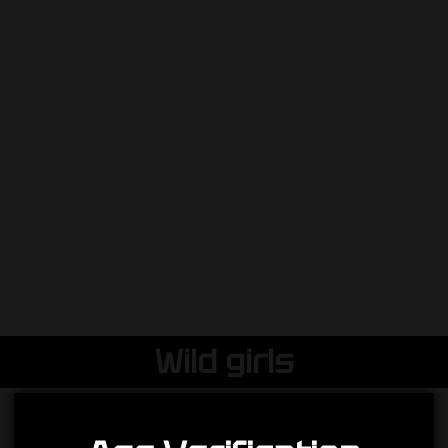
Wild girls
Play For Real