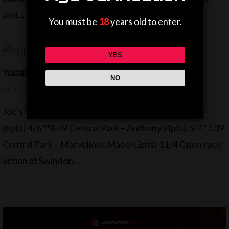
and…
You must be
18
years old to enter.
YES
TUESDAY ROUND UP
NO
admin
|
Greyhoounds
|
No Comments
Joe’s Tuesday Tips ***8.24 Swindon – Alright Gordy
(6pts) 4/6 **8.49 Central Park – Anthony (4pts) 5/2 *7.39
Central Park – Marvellous Mabel (2pts) 11/4 Open race
action at Swindon…