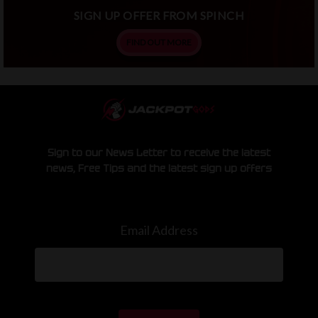
SIGN UP OFFER FROM SPINCH
FIND OUT MORE
Sign to our News Letter to receive the latest
news, Free Tips and the latest sign up offers
Email Address