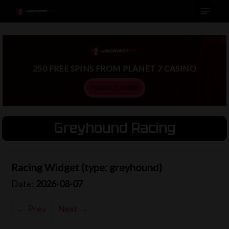
Menu
Skip
to
main
content
250 FREE SPINS FROM PLANET 7 CASINO
FIND OUT MORE
Greyhound Racing
Racing Widget (type: greyhound)
Date:
2026-08-07
← Prev
Next →