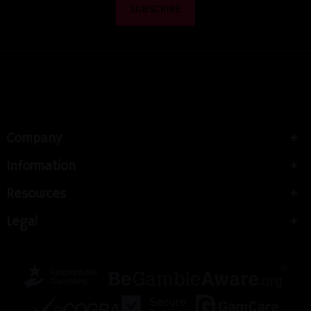
Company
Information
Resources
Legal