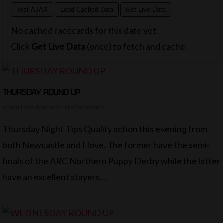
Test AJAX
Load Cached Data
Get Live Data
No cached racecards for this date yet.
Click
Get Live Data
(once) to fetch and cache.
THURSDAY ROUND UP
admin
|
Greyhoounds
|
No Comments
Thursday Night Tips Quality action this evening from
both Newcastle and Hove. The former have the semi-
finals of the ARC Northern Puppy Derby while the latter
have an excellent stayers…