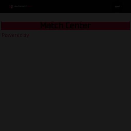
Menu
Skip
to
main
Match Center
content
Powered by