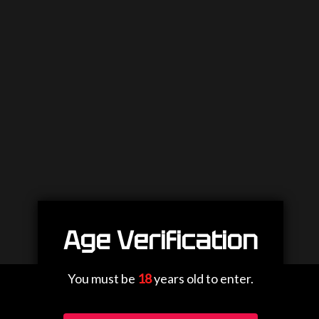
Age Verification
You must be
18
years old to enter.