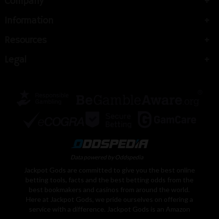
Company
Information
Resources
Legal
Data powered by Oddspedia
Jackpot Gods are committed to give you the best online
betting tools, facts and the best betting odds from the
best bookmakers and casinos from around the world.
Here at Jackpot Gods, we pride ourselves on offering a
service with a difference. Jackpot Gods is an Amazon
Associate, We earn from qualifying purchases. Learn