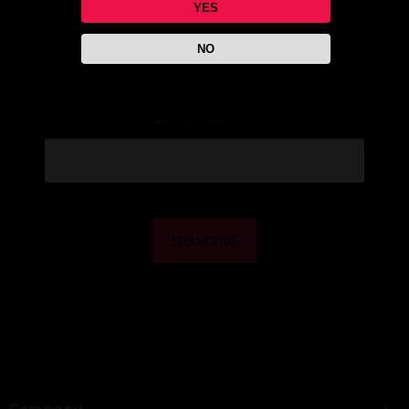
YES
Sign to our News Letter to receive the latest
news, Free Tips and the latest sign up offers
NO
Email Address