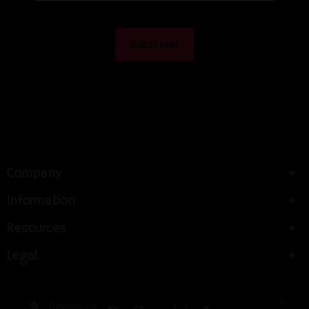
Company
Information
Resources
Legal