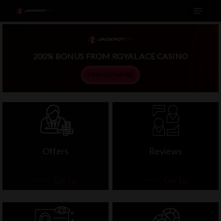
Menu
Skip
to
main
content
200% BONUS FROM ROYAL ACE CASINO
FIND OUT MORE
Offers
Reviews
Go To
Go To