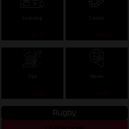
Learning
Casino
Go To
Go To
Tips
News
Go To
Go To
Rugby
Live Scores