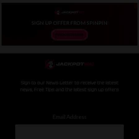
SIGN UP OFFER FROM SPINPIN
FIND OUT MORE
Sign to our News Letter to receive the latest
news, Free Tips and the latest sign up offers
Email Address