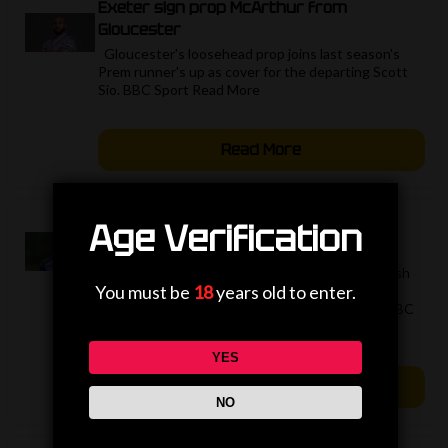
Exeter sign prop McArthur from
Gloucester
Gloucester's loosehead prop joins last season's
Prem runner's up as cover for the departing Scott
Sio. BBC Sport Read More ​
Read More
Age Verification
Scarlets sign Wales fly-half Anscombe
from Bayonne
Fly-half Gareth Anscombe signs for a third Welsh
You must be
18
years old to enter.
club after joining Scarlets from Bayonne for the
2026-27 United Rugby Championship season. BBC
Sport Read More ​
YES
Read More
NO