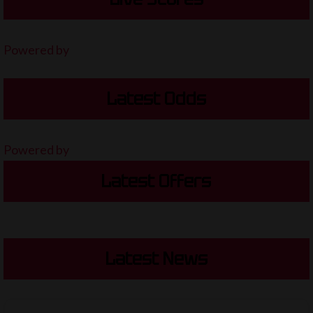
Powered by
Latest Odds
Powered by
Latest Offers
Latest News