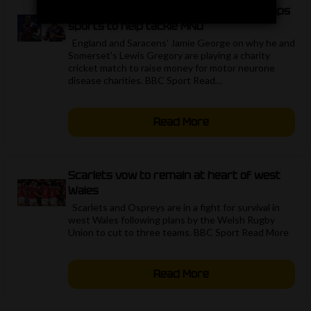
Rugby v cricket – England’s George swaps
sports to help tackle MND
England and Saracens' Jamie George on why he and
Somerset's Lewis Gregory are playing a charity
cricket match to raise money for motor neurone
disease charities. BBC Sport Read…
Read More
Scarlets vow to remain at heart of west
Wales
Scarlets and Ospreys are in a fight for survival in
west Wales following plans by the Welsh Rugby
Union to cut to three teams. BBC Sport Read More ​
Read More