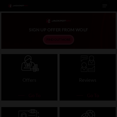
Menu
Skip
to
main
content
SIGN UP OFFER FROM WOLF
FIND OUT MORE
Offers
Reviews
Go To
Go To