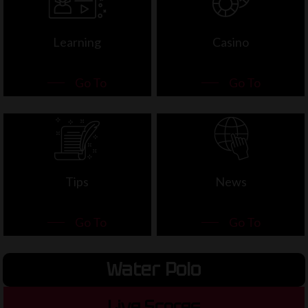
Learning
Casino
Go To
Go To
Tips
News
Go To
Go To
Water Polo
Live Scores