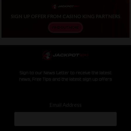
SIGN UP OFFER FROM CASINO KING PARTNERS
FIND OUT MORE
Sign to our News Letter to receive the latest
news, Free Tips and the latest sign up offers
Email Address