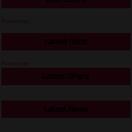
Powered by
Latest Odds
Powered by
Latest Offers
Latest News