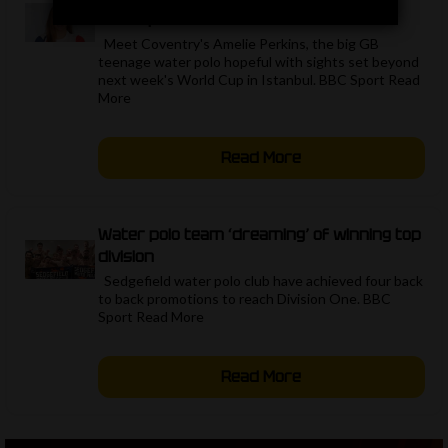
water polo
Meet Coventry's Amelie Perkins, the big GB
teenage water polo hopeful with sights set beyond
next week's World Cup in Istanbul. BBC Sport Read
More ​
Read More
Water polo team ‘dreaming’ of winning top
division
Sedgefield water polo club have achieved four back
to back promotions to reach Division One. BBC
Sport Read More ​
Read More