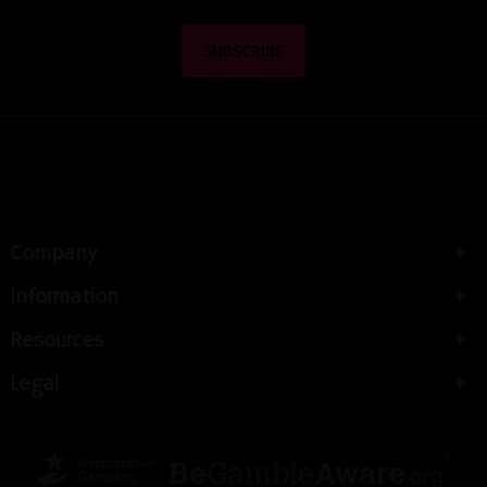
Company
Information
Resources
Legal