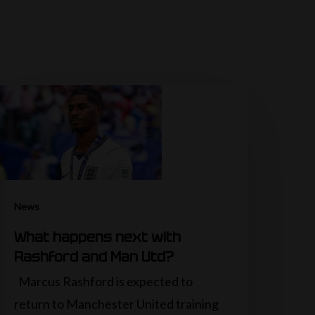
News
What happens next with
Rashford and Man Utd?
Marcus Rashford is expected to
return to Manchester United training