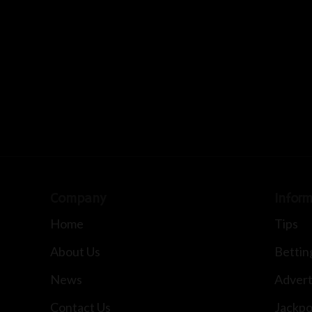
Company
Infor
Home
Tips
About Us
Betti
News
Advert
Contact Us
Jackpo