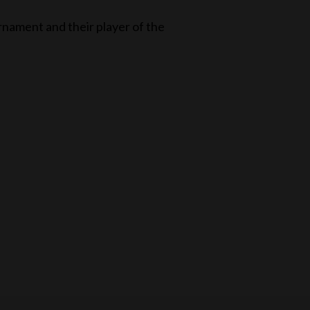
rnament and their player of the