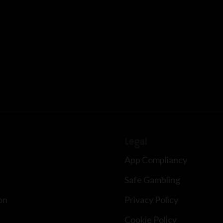
Legal
App Compliancy
Safe Gambling
on
Privacy Policy
Cookie Policy