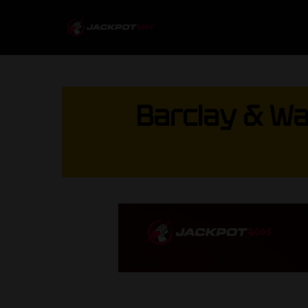
Skip
to
main
content
Barclay & Wa