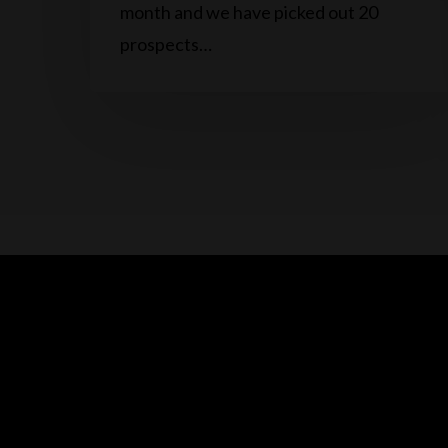
month and we have picked out 20
prospects…