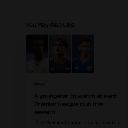
You May Also Like
News
A youngster to watch at each
Premier League club this
season
The Premier League returns later this