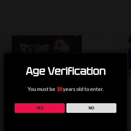
Age Verification
News
You must be
18
years old to enter.
Why is the EFL Cup being
played on a weekend?
YES
NO
The bulk of the EFL cup's first round
fixtures will take place on a…