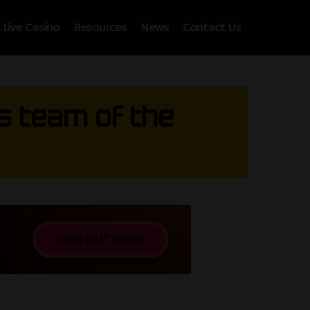
Live Casino
Resources
News
Contact Us
s team of the
FIND OUT MORE