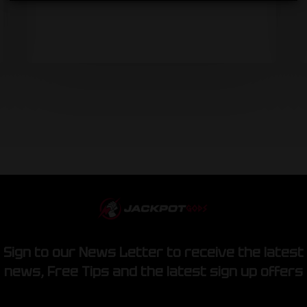
Sign to our News Letter to receive the latest
news, Free Tips and the latest sign up offers