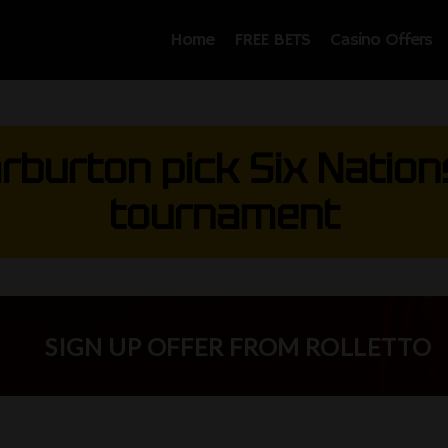
Home
FREE BETS
Casino Offers
rburton pick Six Nation
tournament
SIGN UP OFFER FROM ROLLETTO