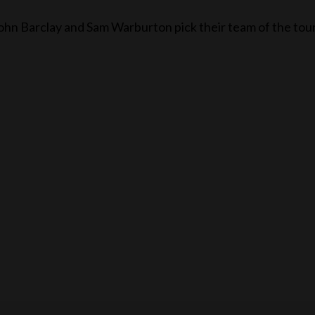
ohn Barclay and Sam Warburton pick their team of the tou