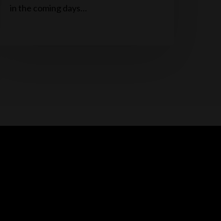
in the coming days…