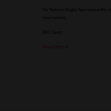
Six Nations Rugby Special pundits J
tournament.
BBC Sport
Read More