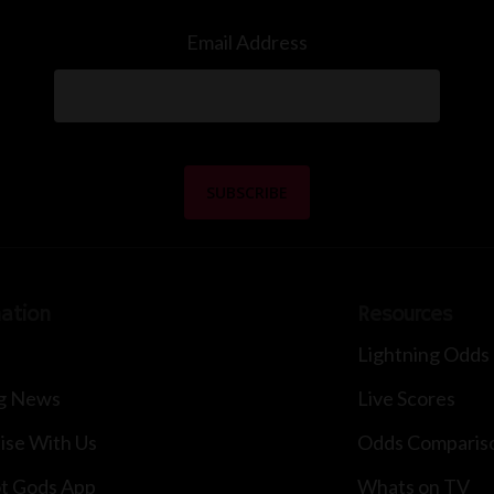
Email Address
mation
Resources
Lightning Odds
ng News
Live Scores
ise With Us
Odds Comparis
t Gods App
Whats on TV