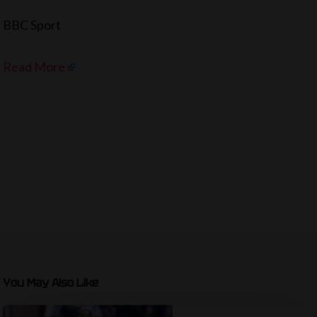
BBC Sport
Read More
You May Also Like