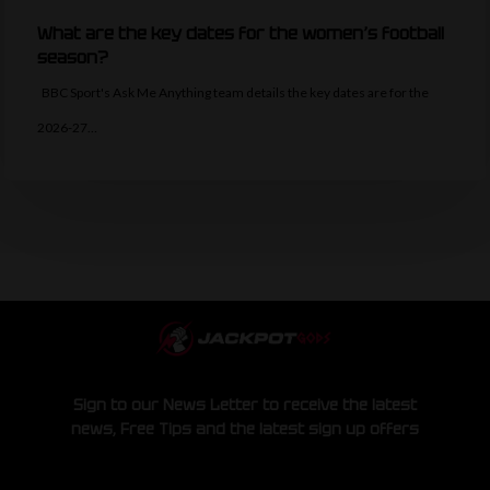
What are the key dates for the women’s football
season?
BBC Sport's Ask Me Anything team details the key dates are for the
2026-27…
Sign to our News Letter to receive the latest
news, Free Tips and the latest sign up offers