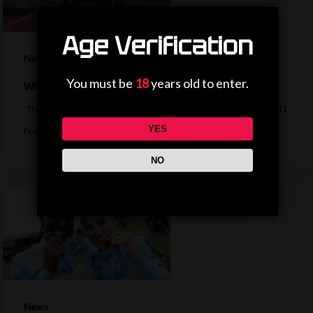
Age Verification
News
You must be
18
years old to enter.
When is the EFL Cup second-round draw?
The second-round draw of the EFL Cup takes place on Monday, with 11
YES
Premier…
NO
News