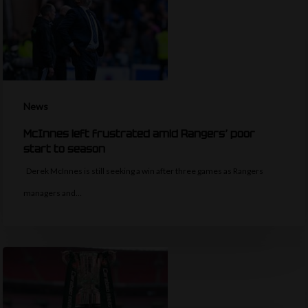
News
McInnes left frustrated amid Rangers’ poor
start to season
Derek McInnes is still seeking a win after three games as Rangers
managers and…