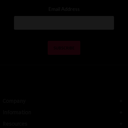
Email Address
Company
Information
Resources