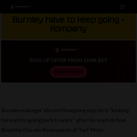
Menu
Skip
to
Burnley have to keep going –
main
Kompany
content
SIGN UP OFFER FROM EMIR BET
FIND OUT MORE
Burnley manager Vincent Kompany says he is “looking
forward to going back to work” after his team defeat
Brentford to win three points at Turf Moor.