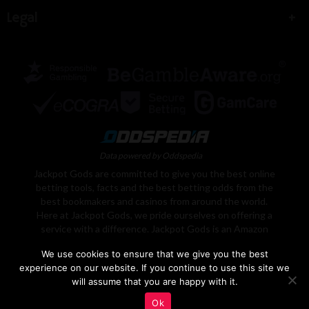
Legal
Data powered by Oddspedia
Jackpot Gods are committed to give you the best online
betting tools, facts and the best betting odds from the
best bookmakers and casinos from around the world.
Here at Jackpot Gods, we pride ourselves on offering a
service with a difference. Jackpot Gods is an Amazon
Associate, We earn from qualifying purchases. Learn
We use cookies to ensure that we give you the best
More
experience on our website. If you continue to use this site we
will assume that you are happy with it.
Copyright © 2026 All Rights Reserved. Jackpot Gods.
Ok
Home
Tips
Offers
Casino
Odds