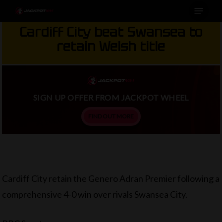
Menu
Skip
to
Cardiff City beat Swansea to
main
retain Welsh title
content
SIGN UP OFFER FROM JACKPOT WHEEL
FIND OUT MORE
Cardiff City retain the Genero Adran Premier following a
comprehensive 4-0 win over rivals Swansea City.