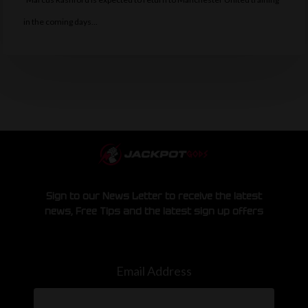
in the coming days…
Sign to our News Letter to receive the latest
news, Free Tips and the latest sign up offers
Email Address