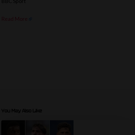
BBC Sport
Read More
You May Also Like