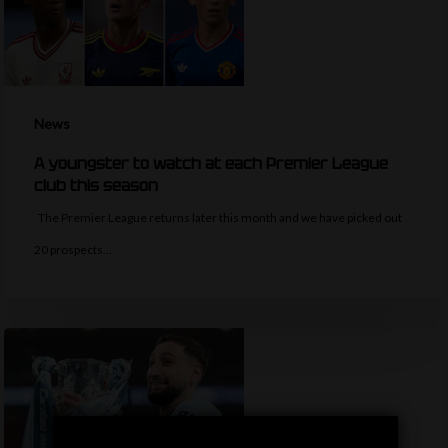
News
A youngster to watch at each Premier League
club this season
The Premier League returns later this month and we have picked out
20 prospects…