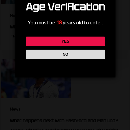
Age Verification
News
You must be
18
years old to enter.
Why is the EFL Cup being played on a weekend?
The bulk of the EFL cup's first round fixtures will take place on a…
YES
NO
News
What happens next with Rashford and Man Utd?
Marcus Rashford is expected to return to Manchester United training