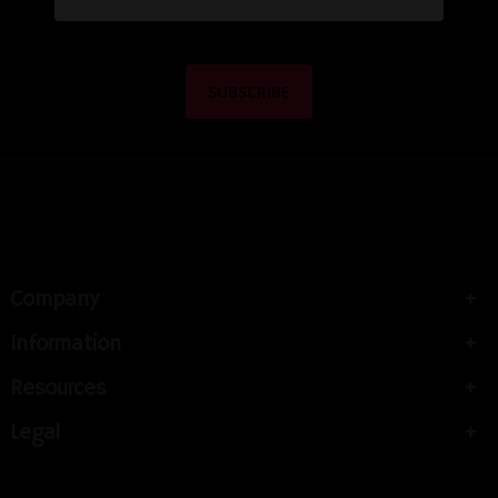
Company
Information
Resources
Legal