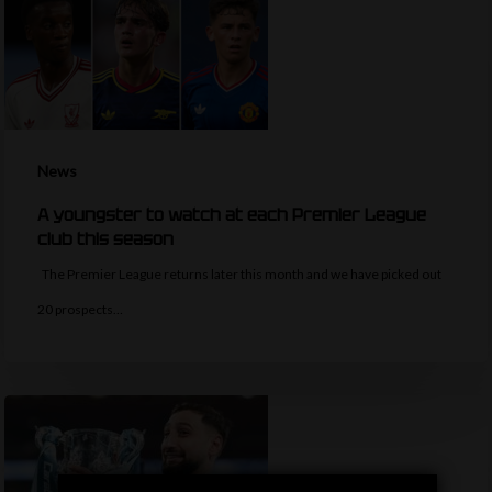
News
A youngster to watch at each Premier League
club this season
The Premier League returns later this month and we have picked out
20 prospects…