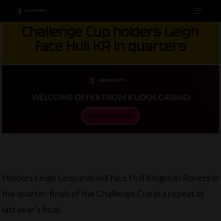
Menu
Skip
to
Challenge Cup holders Leigh
main
face Hull KR in quarters
content
WELCOME OFFER FROM KUDOS CASINO
FIND OUT MORE
Holders Leigh Leopards will face Hull Kingston Rovers in
the quarter-finals of the Challenge Cup in a repeat of
last year’s final.