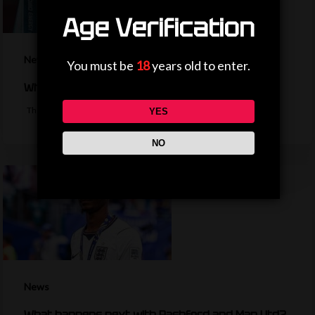
Age Verification
News
You must be
18
years old to enter.
Why is the EFL Cup being played on a weekend?
The bulk of the EFL cup's first round fixtures will take place on a…
YES
NO
News
What happens next with Rashford and Man Utd?