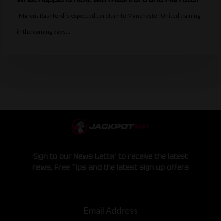
Marcus Rashford is expected to return to Manchester United training
in the coming days…
Sign to our News Letter to receive the latest
news, Free Tips and the latest sign up offers
Email Address