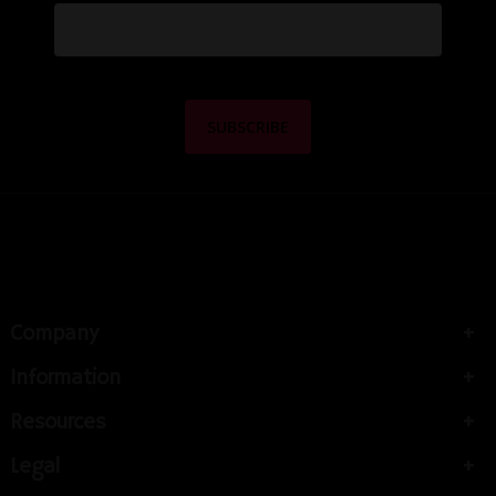
Company
Information
Resources
Legal