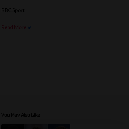
BBC Sport
Read More
You May Also Like