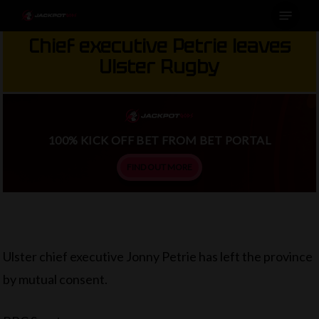
Menu
Skip
to
Chief executive Petrie leaves
main
Ulster Rugby
content
100% KICK OFF BET FROM BET PORTAL
FIND OUT MORE
Ulster chief executive Jonny Petrie has left the province
by mutual consent.