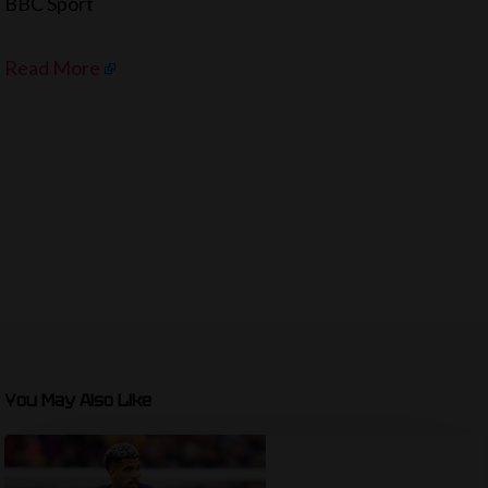
BBC Sport
Read More
You May Also Like