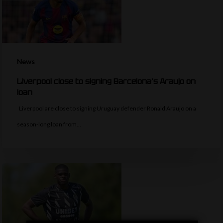
News
Liverpool close to signing Barcelona’s Araujo on
loan
Liverpool are close to signing Uruguay defender Ronald Araujo on a
season-long loan from…