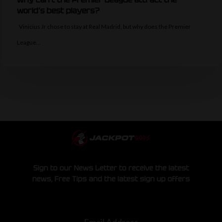
world’s best players?
Vinicius Jr chose to stay at Real Madrid, but why does the Premier
League…
Sign to our News Letter to receive the latest
news, Free Tips and the latest sign up offers