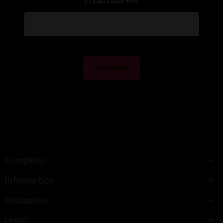
Email Address
Company
Information
Resources
Legal