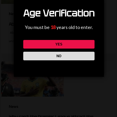
Age Verification
News
Aberdeen buy versatile Belgian forward Ntelo
You must be
18
years old to enter.
Aberdeen sign Mitchy Ntelo from Swiss side Yverdon-Sport for an
undisclosed fee, with manager…
YES
NO
News
Why can’t the Premier League attract the