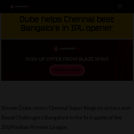
Menu
Skip
to
Dube helps Chennai beat
main
Bangalore in IPL opener
content
SIGN UP OFFER FROM BLAZE SPINS
FIND OUT MORE
Shivam Dube steers Chennai Super Kings to victory over
Royal Challengers Bangalore in the first game of the
2024 Indian Premier League.