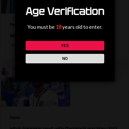
Age Verification
News
You must be
18
years old to enter.
Why is the EFL Cup being played on a weekend?
The bulk of the EFL cup's first round fixtures will take place on a…
YES
NO
News
What happens next with Rashford and Man Utd?