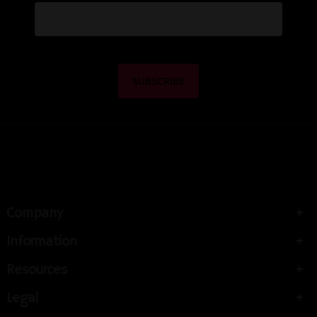
Company
Information
Resources
Legal