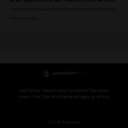
Marcus Rashford is expected to return to Manchester United training
in the coming days…
Sign to our News Letter to receive the latest
news, Free Tips and the latest sign up offers
Email Address