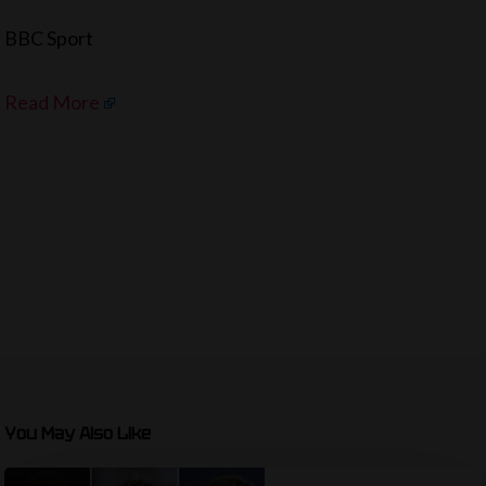
BBC Sport
Read More
You May Also Like