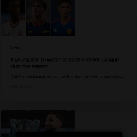
News
A youngster to watch at each Premier League
club this season
The Premier League returns later this month and we have picked out
20 prospects…