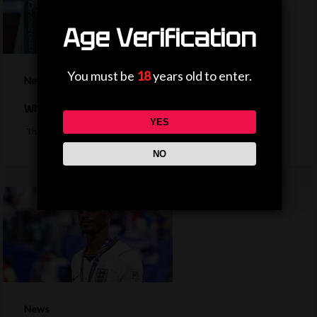
Age Verification
You must be
18
years old to enter.
News
Why is the EFL Cup being played on a weekend?
YES
The bulk of the EFL cup's first round fixtures will take place on a…
NO
News