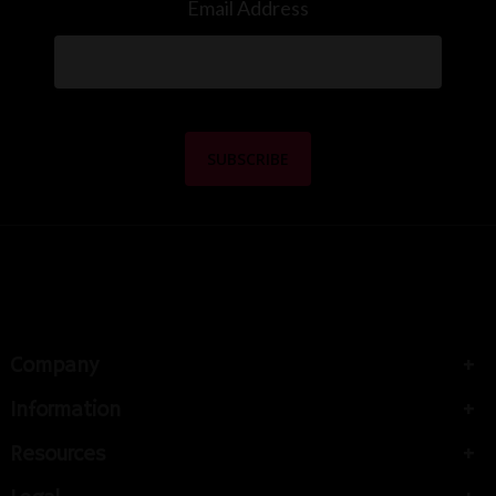
Email Address
Company
Information
Resources