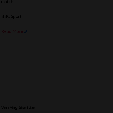
match.
BBC Sport
Read More
You May Also Like