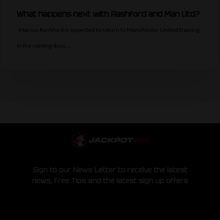
What happens next with Rashford and Man Utd?
Marcus Rashford is expected to return to Manchester United training
in the coming days…
Sign to our News Letter to receive the latest
news, Free Tips and the latest sign up offers