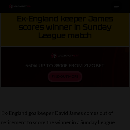
Menu
Skip
to
Ex-England keeper James
main
scores winner in Sunday
content
League match
550% UP TO 3800£ FROM ZIZOBET
FIND OUT MORE
Ex-England goalkeeper David James comes out of
retirement to score the winner in a Sunday League