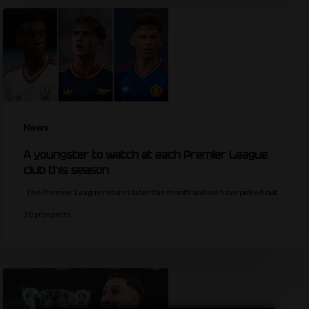
News
A youngster to watch at each Premier League
club this season
The Premier League returns later this month and we have picked out
20 prospects…