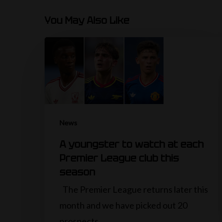
You May Also Like
News
A youngster to watch at each
Premier League club this
season
The Premier League returns later this
month and we have picked out 20
prospects…