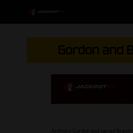
Skip
to
main
content
Gordon and Br
Anthony Gordon and Jarrad Branthwai