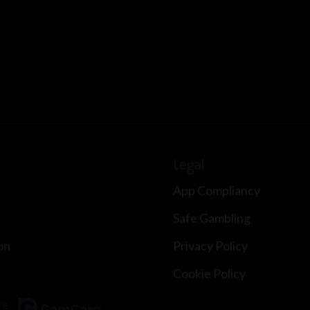
Legal
App Compliancy
Safe Gambling
on
Privacy Policy
Cookie Policy