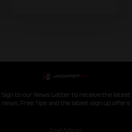
Sign to our News Letter to receive the latest
news, Free Tips and the latest sign up offers
Email Address