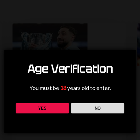
Age Verification
News
You must be
18
years old to enter.
Why is the EFL Cup being
played on a weekend?
YES
NO
The bulk of the EFL cup's first round
fixtures will take place on a…