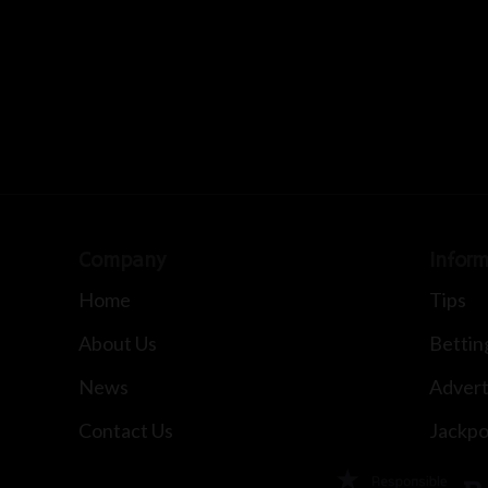
Company
Infor
Home
Tips
About Us
Betti
News
Advert
Contact Us
Jackpo