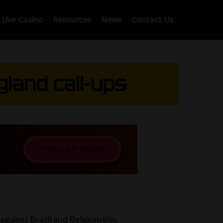
Live Casino
Resources
News
Contact Us
gland call-ups
FIND OUT MORE
against Brazil and Belgium this