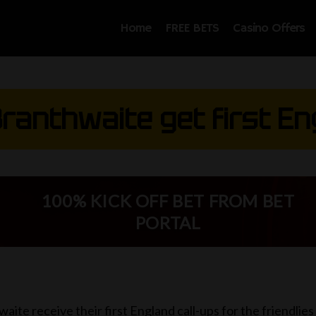
Home
FREE BETS
Casino Offers
anthwaite get first En
100% KICK OFF BET FROM BET
PORTAL
te receive their first England call-ups for the friendlies 