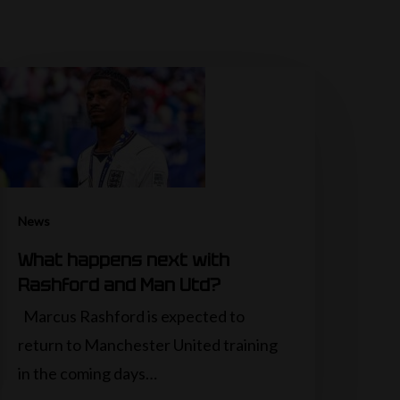
News
What happens next with
Rashford and Man Utd?
Marcus Rashford is expected to
return to Manchester United training
in the coming days…