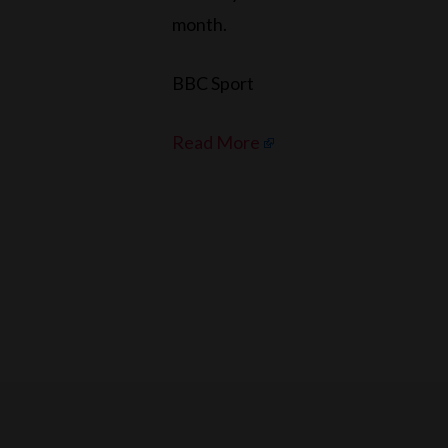
month.
BBC Sport
Read More