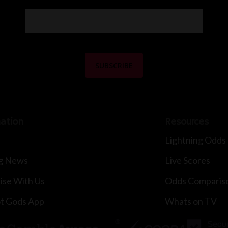
mation
Resources
Lightning Odds
ng News
Live Scores
ise With Us
Odds Comparis
t Gods App
Whats on TV