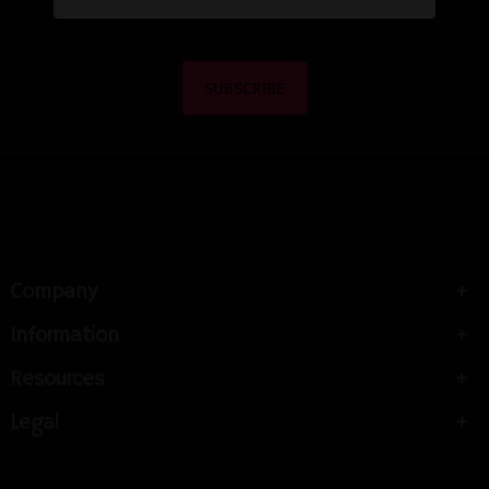
Company
Information
Resources
Legal