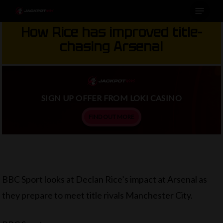
Menu
Skip
to
How Rice has improved title-
main
chasing Arsenal
content
SIGN UP OFFER FROM LOKI CASINO
FIND OUT MORE
BBC Sport looks at Declan Rice’s impact at Arsenal as
they prepare to meet title rivals Manchester City.