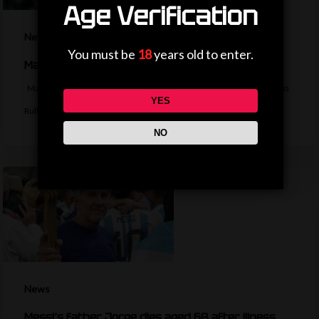
Age Verification
News
You must be
18
years old to enter.
Man City agree deal to sign Marseille keeper Rulli
Manchester City agree a deal to sign Argentina goalkeeper Geronimo
YES
Rulli from Marseille. BBC…
NO
News
Messi’s father Jorge dies aged 68 after illness