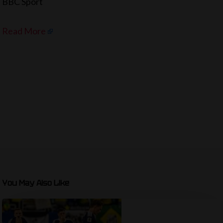
BBC Sport
Read More
You May Also Like