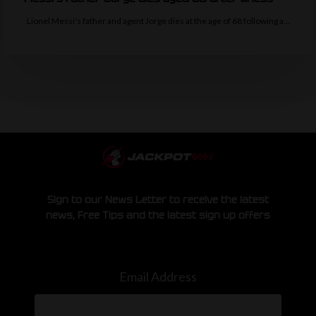
Lionel Messi's father and agent Jorge dies at the age of 68 following a…
Sign to our News Letter to receive the latest
news, Free Tips and the latest sign up offers
Email Address