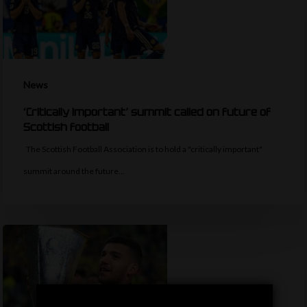
News
‘Critically important’ summit called on future of
Scottish football
The Scottish Football Association is to hold a "critically important"
summit around the future…