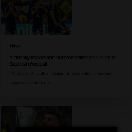
News
‘Critically important’ summit called on future of
Scottish football
The Scottish Football Association is to hold a "critically important"
summit around the future…