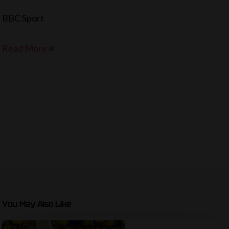
BBC Sport
Read More
You May Also Like