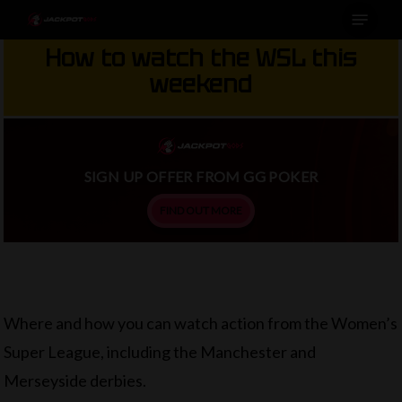
Menu
Skip
to
How to watch the WSL this
main
weekend
content
SIGN UP OFFER FROM GG POKER
FIND OUT MORE
Where and how you can watch action from the Women’s
Super League, including the Manchester and
Merseyside derbies.