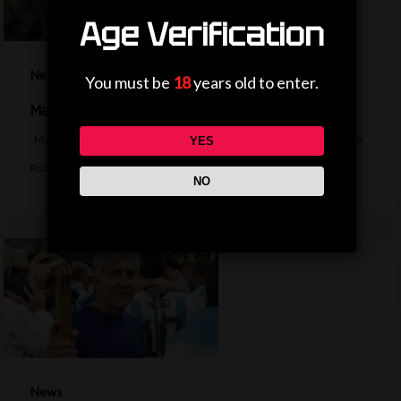
Age Verification
News
You must be
18
years old to enter.
Man City agree deal to sign Marseille keeper Rulli
Manchester City agree a deal to sign Argentina goalkeeper Geronimo
YES
Rulli from Marseille. BBC…
NO
News