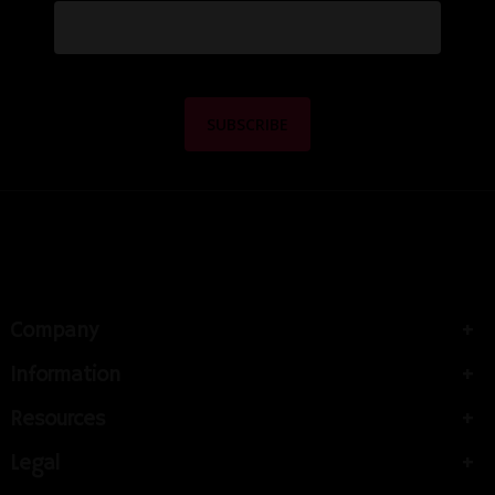
Company
Information
Resources
Legal