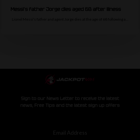
Messi’s father Jorge dies aged 68 after illness
Lionel Messi's father and agent Jorge dies at the age of 68 following a…
Sign to our News Letter to receive the latest
news, Free Tips and the latest sign up offers
Email Address