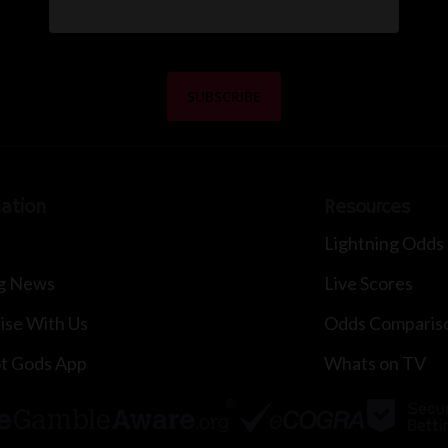
mation
Resources
Lightning Odds
ng News
Live Scores
ise With Us
Odds Comparis
t Gods App
Whats on TV