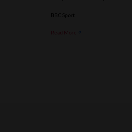
BBC Sport
Read More