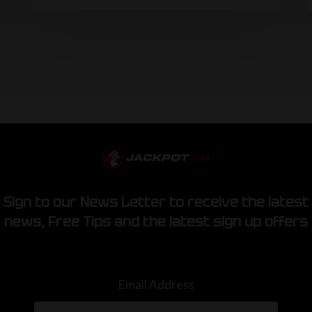
Sign to our News Letter to receive the latest
news, Free Tips and the latest sign up offers
Email Address