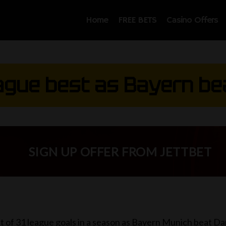
Home
FREE BETS
Casino Offers
ague best as Bayern b
SIGN UP OFFER FROM JETTBET
t of 31 league goals in a season as Bayern Munich beat Da