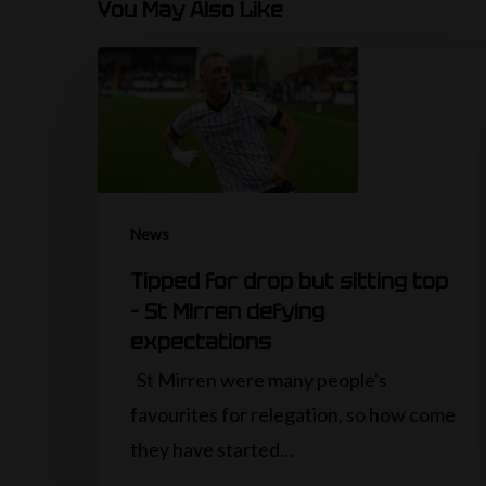
You May Also Like
News
Tipped for drop but sitting top
– St Mirren defying
expectations
St Mirren were many people's
favourites for relegation, so how come
they have started…