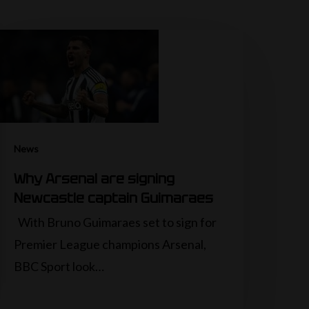
News
Why Arsenal are signing
Newcastle captain Guimaraes
With Bruno Guimaraes set to sign for
Premier League champions Arsenal,
BBC Sport look…