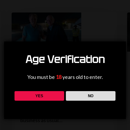
Age Verification
News
Politicians, private jets and
You must be
18
years old to enter.
power – the life of a Fifa
president
YES
NO
Fifa president Gianni Infantino
appears to be trying to return to
business as usual…