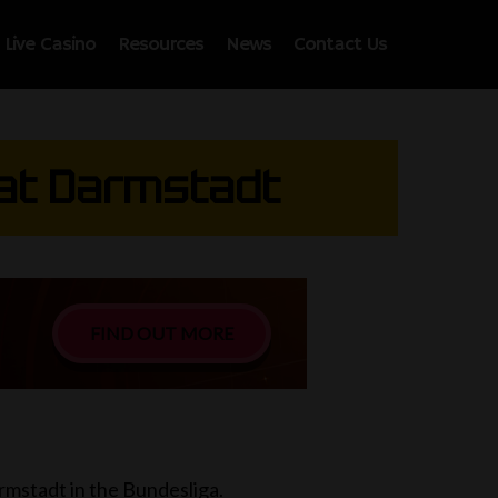
Live Casino
Resources
News
Contact Us
eat Darmstadt
FIND OUT MORE
rmstadt in the Bundesliga.