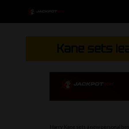
Skip
to
main
content
Kane sets le
Harry Kane sets a new personal bes