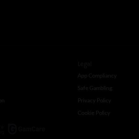
Legal
App Compliancy
Safe Gambling
on
Privacy Policy
Cookie Policy