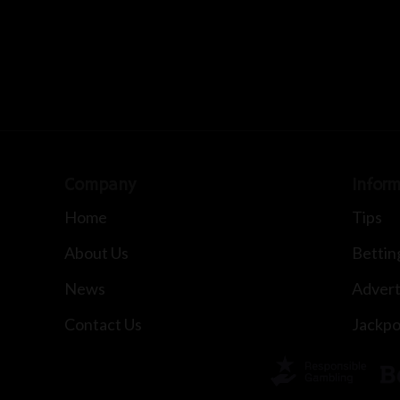
Company
Infor
Home
Tips
About Us
Betti
News
Advert
Contact Us
Jackpo