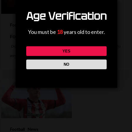
Age Verification
Football
News
You must be
18
years old to enter.
Football Daily
Did Messi rage quit FIFA, did Fenners score at Wembley or did Rivaldo
YES
wee…
NO
Football
News