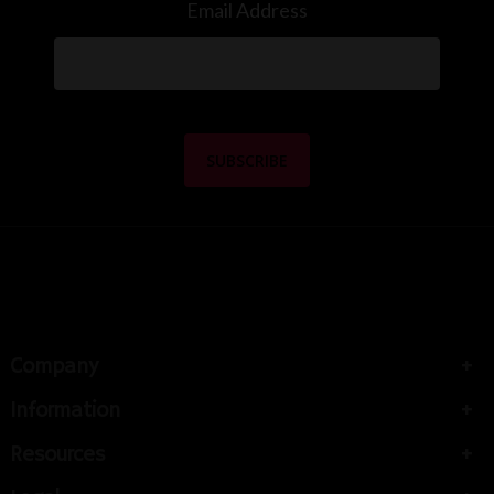
Email Address
Company
Information
Resources