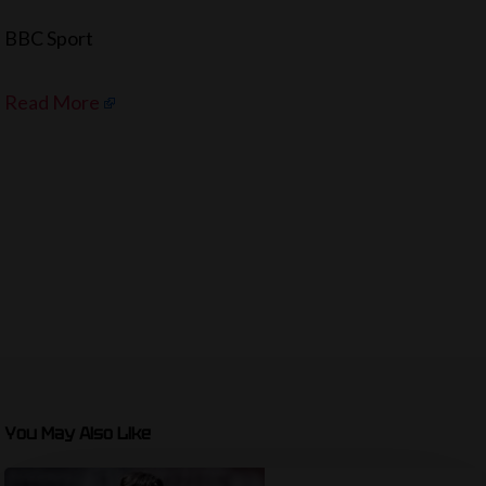
BBC Sport
Read More
You May Also Like