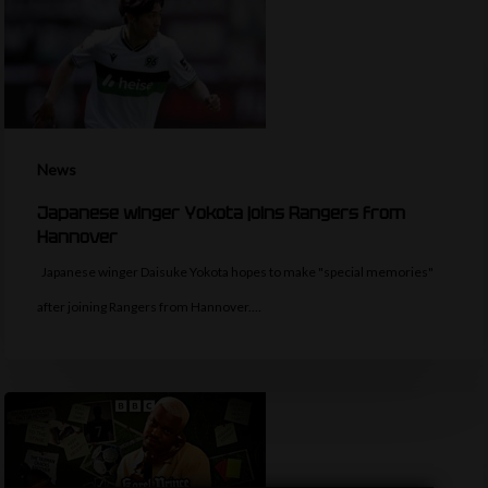
News
Japanese winger Yokota joins Rangers from
Hannover
Japanese winger Daisuke Yokota hopes to make "special memories"
after joining Rangers from Hannover.…