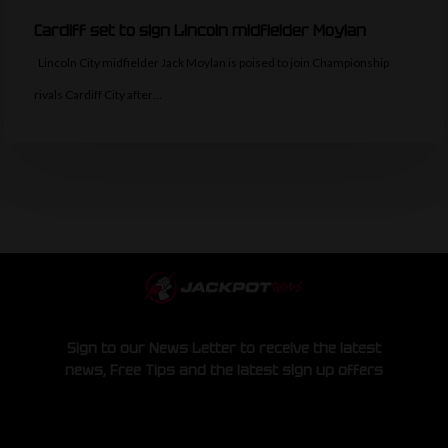
Cardiff set to sign Lincoln midfielder Moylan
Lincoln City midfielder Jack Moylan is poised to join Championship
rivals Cardiff City after…
Sign to our News Letter to receive the latest
news, Free Tips and the latest sign up offers