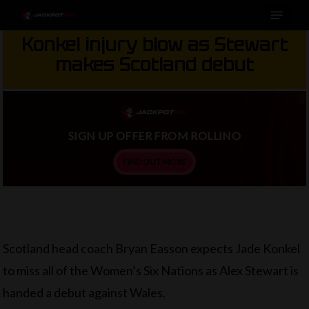
Menu
Skip
to
Konkel injury blow as Stewart
main
makes Scotland debut
content
SIGN UP OFFER FROM ROLLINO
FIND OUT MORE
Scotland head coach Bryan Easson expects Jade Konkel
to miss all of the Women’s Six Nations as Alex Stewart is
handed a debut against Wales.