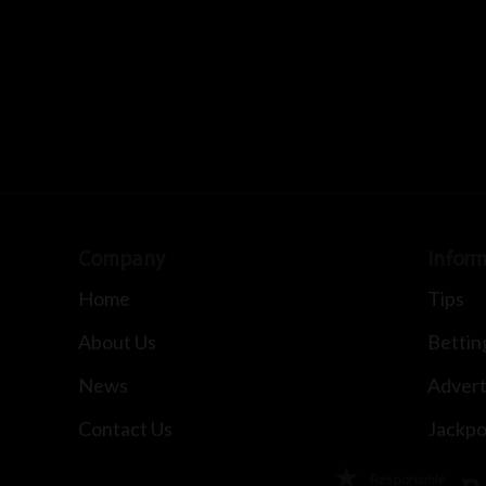
Company
Infor
Home
Tips
About Us
Betti
News
Advert
Contact Us
Jackpo