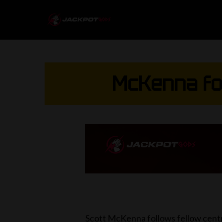
Skip
to
main
content
McKenna fo
Scott McKenna follows fellow centra