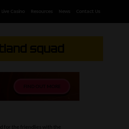
Live Casino
Resources
News
Contact Us
tland squad
FIND OUT MORE
 for the friendlies with the