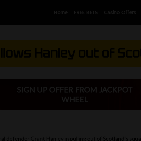
Home
FREE BETS
Casino Offers
llows Hanley out of Sco
SIGN UP OFFER FROM JACKPOT
WHEEL
l defender Grant Hanley in pulling out of Scotland’s squad