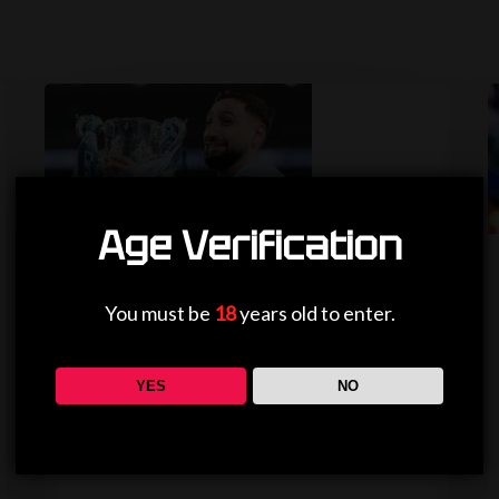
Age Verification
News
You must be
18
years old to enter.
Why is the EFL Cup being
played on a weekend?
YES
NO
The bulk of the EFL cup's first round
fixtures will take place on a…