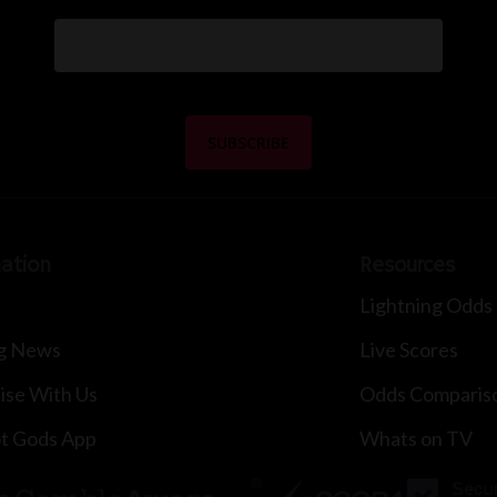
mation
Resources
Lightning Odds
ng News
Live Scores
ise With Us
Odds Comparis
t Gods App
Whats on TV