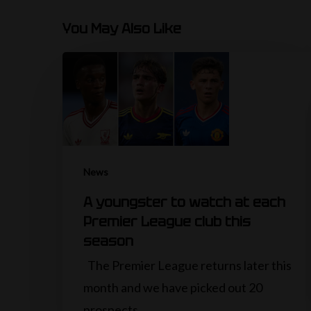
You May Also Like
News
A youngster to watch at each
Premier League club this
season
The Premier League returns later this
month and we have picked out 20
prospects…