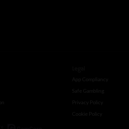
Legal
App Compliancy
Safe Gambling
on
Privacy Policy
Cookie Policy