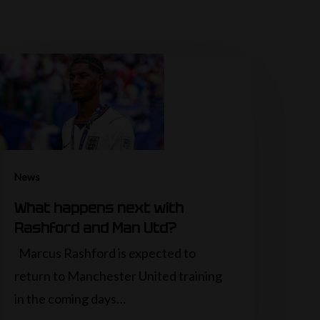
News
What happens next with
Rashford and Man Utd?
Marcus Rashford is expected to
return to Manchester United training
in the coming days…