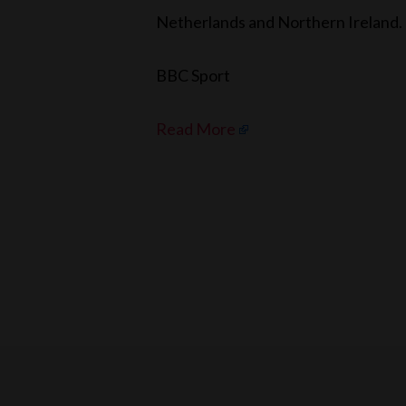
Netherlands and Northern Ireland.
BBC Sport
Read More