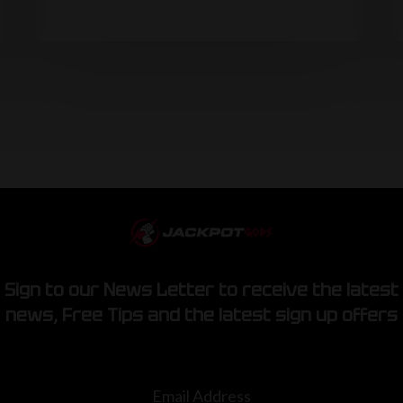
Sign to our News Letter to receive the latest
news, Free Tips and the latest sign up offers
Email Address