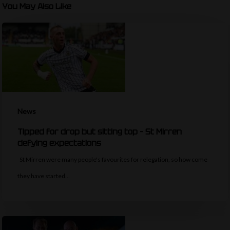
You May Also Like
News
Tipped for drop but sitting top – St Mirren
defying expectations
St Mirren were many people's favourites for relegation, so how come
they have started…