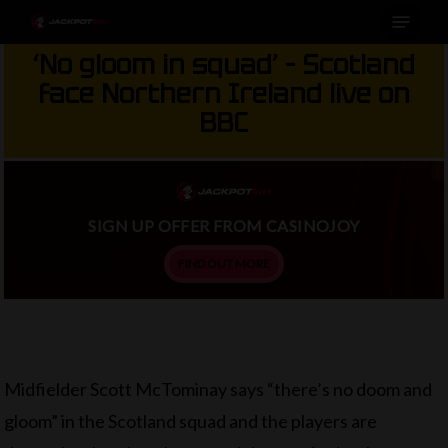
Menu
Skip
to
‘No gloom in squad’ – Scotland
main
face Northern Ireland live on
content
BBC
SIGN UP OFFER FROM CASINOJOY
FIND OUT MORE
Midfielder Scott McTominay says “there’s no doom and
gloom” in the Scotland squad and the players are