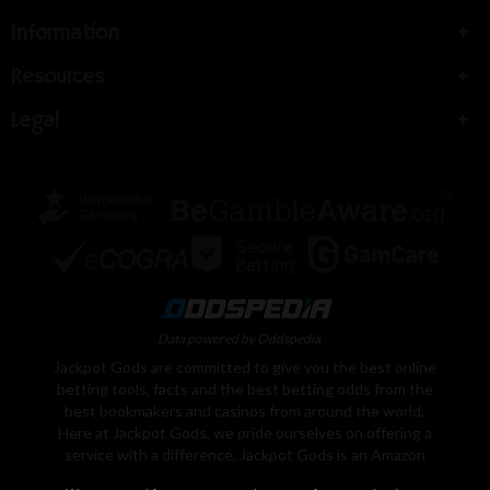
Information
Resources
Legal
Data powered by Oddspedia
Jackpot Gods are committed to give you the best online
betting tools, facts and the best betting odds from the
best bookmakers and casinos from around the world.
Here at Jackpot Gods, we pride ourselves on offering a
service with a difference. Jackpot Gods is an Amazon
Associate, We earn from qualifying purchases. Learn