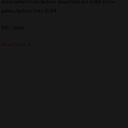
determined to show how good they are in the three
games before Euro 2024.
BBC Sport
Read More