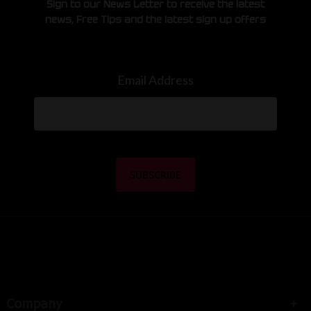
Sign to our News Letter to receive the latest
news, Free Tips and the latest sign up offers
Email Address
Company