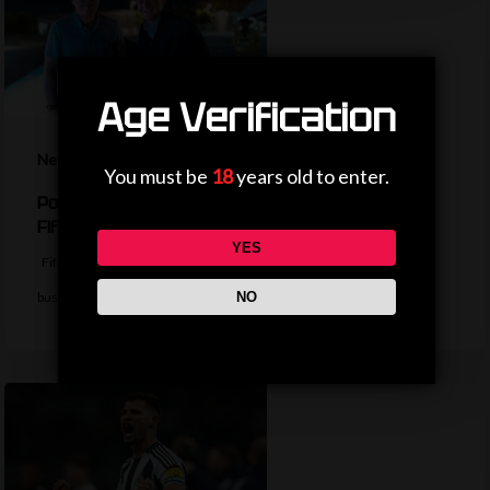
Age Verification
News
You must be
18
years old to enter.
Politicians, private jets and power – the life of a
Fifa president
YES
Fifa president Gianni Infantino appears to be trying to return to
NO
business as usual…