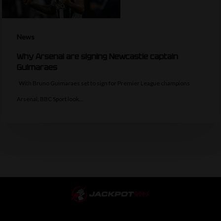
News
Why Arsenal are signing Newcastle captain
Guimaraes
With Bruno Guimaraes set to sign for Premier League champions
Arsenal, BBC Sport look…