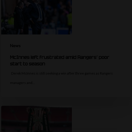
News
McInnes left frustrated amid Rangers’ poor
start to season
Derek McInnes is still seeking a win after three games as Rangers
managers and…