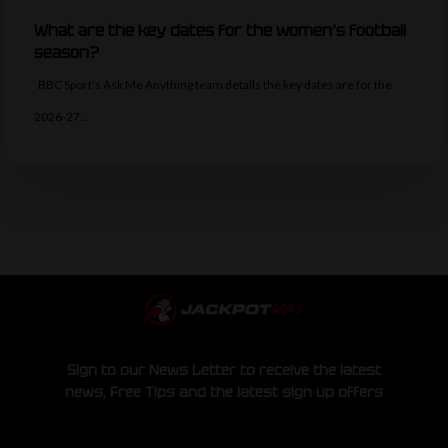
What are the key dates for the women’s football
season?
BBC Sport's Ask Me Anything team details the key dates are for the
2026-27…
Sign to our News Letter to receive the latest
news, Free Tips and the latest sign up offers