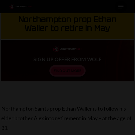
Menu
Skip
to
Northampton prop Ethan
main
Waller to retire in May
content
SIGN UP OFFER FROM WOLF
FIND OUT MORE
Northampton Saints prop Ethan Waller is to follow his
elder brother Alex into retirement in May – at the age of
31.