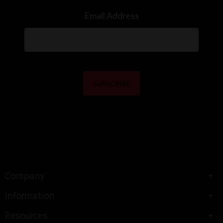
Email Address
Company
Information
Resources