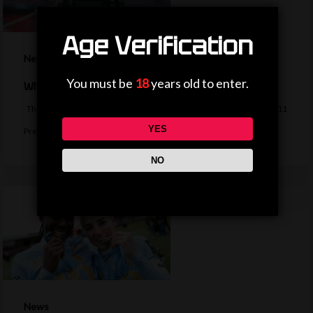
Age Verification
News
You must be
18
years old to enter.
When is the EFL Cup second-round draw?
The second-round draw of the EFL Cup takes place on Monday, with 11
YES
Premier…
NO
News