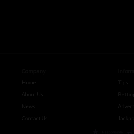
Company
Infor
Home
Tips
About Us
Betti
News
Advert
Contact Us
Jackpo