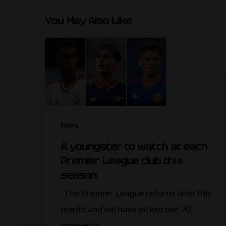
You May Also Like
News
A youngster to watch at each
Premier League club this
season
The Premier League returns later this
month and we have picked out 20
prospects…