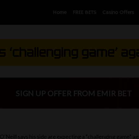
Home
FREE BETS
Casino Offers
ts ‘challenging game’ a
SIGN UP OFFER FROM EMIR BET
Neill says his side are expecting a “challenging game” ag