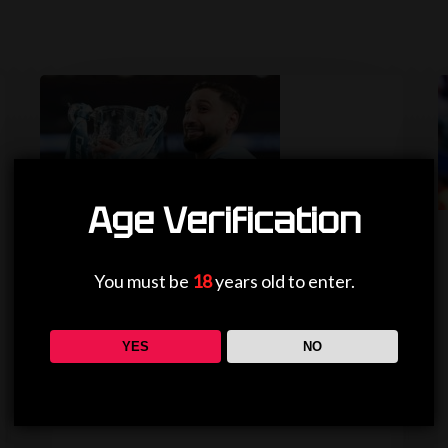
Age Verification
News
You must be
18
years old to enter.
Why is the EFL Cup being
played on a weekend?
YES
NO
The bulk of the EFL cup's first round
fixtures will take place on a…