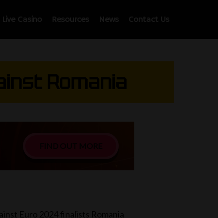
Live Casino
Resources
News
Contact Us
gainst Romania
FIND OUT MORE
ainst Euro 2024 finalists Romania