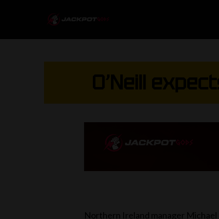
Skip
to
main
content
O’Neill expec
Northern Ireland manager Michael O’