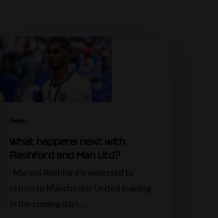
News
What happens next with
Rashford and Man Utd?
Marcus Rashford is expected to
return to Manchester United training
in the coming days…