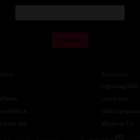
mation
Resources
Lightning Odds
ng News
Live Scores
ise With Us
Odds Comparis
t Gods App
Whats on TV