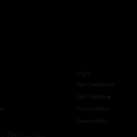
Legal
App Compliancy
Safe Gambling
on
Privacy Policy
Cookie Policy