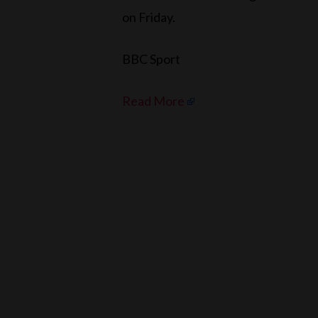
on Friday.
BBC Sport
Read More