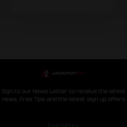
Sign to our News Letter to receive the latest
news, Free Tips and the latest sign up offers
Email Address