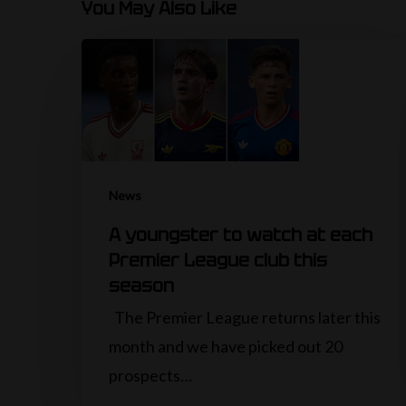
You May Also Like
News
A youngster to watch at each
Premier League club this
season
The Premier League returns later this
month and we have picked out 20
prospects…