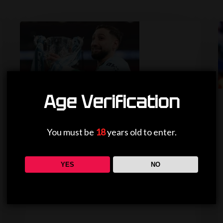
Age Verification
News
Why is the EFL Cup being
You must be
18
years old to enter.
played on a weekend?
The bulk of the EFL cup's first round
YES
NO
fixtures will take place on a…