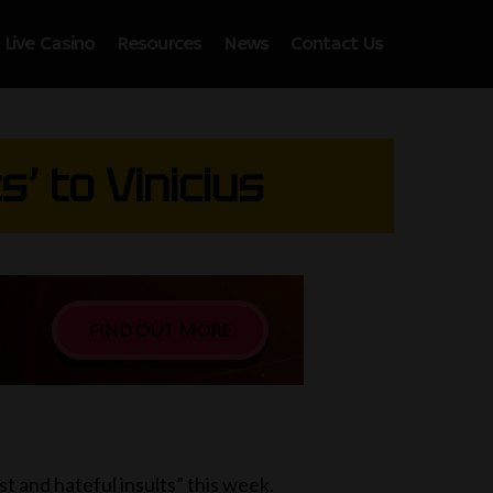
Live Casino
Resources
News
Contact Us
s’ to Vinicius
FIND OUT MORE
st and hateful insults” this week.