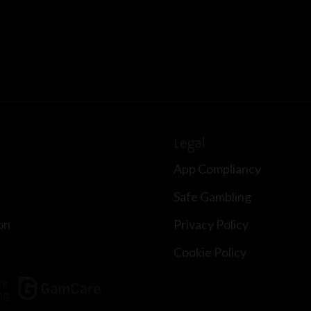
Legal
App Compliancy
Safe Gambling
on
Privacy Policy
Cookie Policy