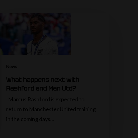
News
What happens next with
Rashford and Man Utd?
Marcus Rashford is expected to
return to Manchester United training
in the coming days…