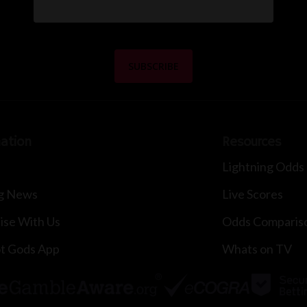
mation
Resources
Lightning Odds
ng News
Live Scores
ise With Us
Odds Comparis
t Gods App
Whats on TV