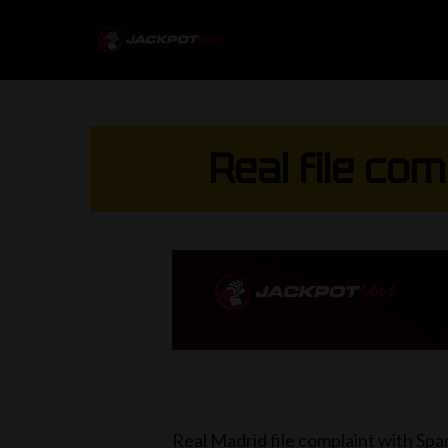
Skip
to
main
content
Real file com
Real Madrid file complaint with Spani