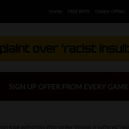
Home
FREE BETS
Casino Offers
plaint over ‘racist insult
SIGN UP OFFER FROM EVERY GAME
sh legal authorities after striker Vinicius Jr suffered “raci