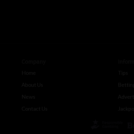
Company
Infor
Home
Tips
About Us
Betti
News
Advert
Contact Us
Jackpo