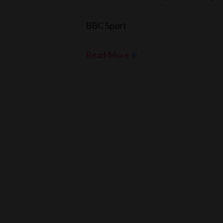
BBC Sport
Read More