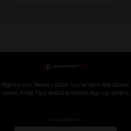
Sign to our News Letter to receive the latest
news, Free Tips and the latest sign up offers
Email Address