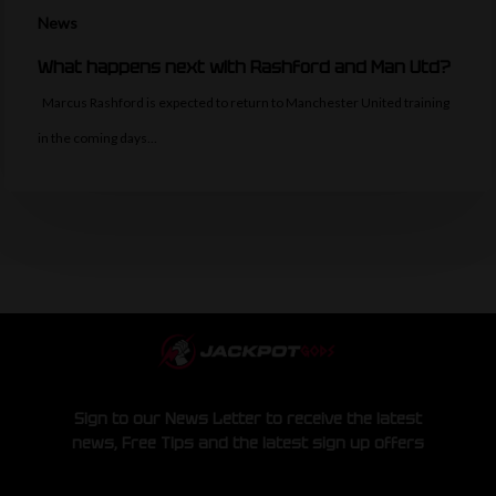
News
What happens next with Rashford and Man Utd?
Marcus Rashford is expected to return to Manchester United training
in the coming days…
Sign to our News Letter to receive the latest
news, Free Tips and the latest sign up offers