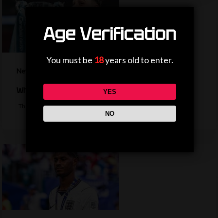
Age Verification
You must be
18
years old to enter.
News
Why is the EFL Cup being played on a weekend?
YES
The bulk of the EFL cup's first round fixtures will take place on a…
NO