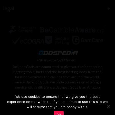
Legal
Data powered by Oddspedia
Jackpot Gods are committed to give you the best online
betting tools, facts and the best betting odds from the
best bookmakers and casinos from around the world.
Here at Jackpot Gods, we pride ourselves on offering a
service with a difference. Jackpot Gods is an Amazon
Associate, We earn from qualifying purchases. Learn
We use cookies to ensure that we give you the best
More
experience on our website. If you continue to use this site we
will assume that you are happy with it.
Copyright © 2026 All Rights Reserved. Jackpot Gods.
Ok