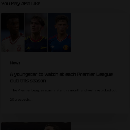
You May Also Like
News
A youngster to watch at each Premier League
club this season
The Premier League returns later this month and we have picked out
20 prospects…