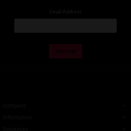
Email Address
Company
Information
Resources