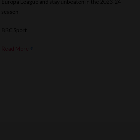
Europa League and stay unbeaten in the 2023-24
season.
BBC Sport
Read More