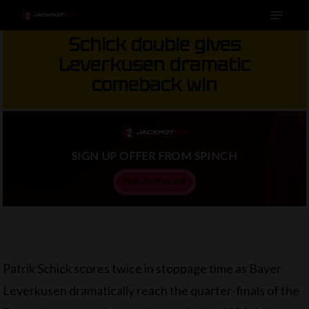
Menu
Skip
to
Schick double gives
main
Leverkusen dramatic
content
comeback win
SIGN UP OFFER FROM SPINCH
FIND OUT MORE
Patrik Schick scores twice in stoppage time as Bayer
Leverkusen dramatically reach the quarter-finals of the