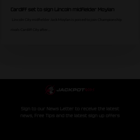
Cardiff set to sign Lincoln midfielder Moylan
Lincoln City midfielder Jack Moylan is poised to join Championship
rivals Cardiff City after…
Sign to our News Letter to receive the latest
news, Free Tips and the latest sign up offers