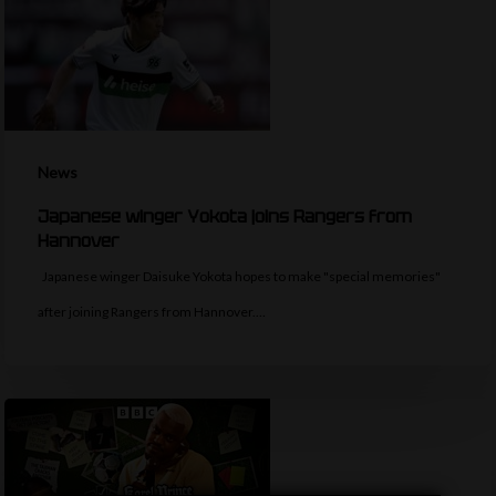
News
Japanese winger Yokota joins Rangers from
Hannover
Japanese winger Daisuke Yokota hopes to make "special memories"
after joining Rangers from Hannover.…