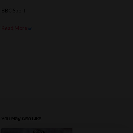
BBC Sport
Read More
You May Also Like