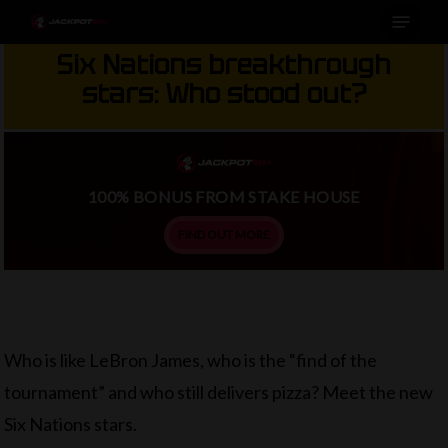
Menu
Skip
to
Six Nations breakthrough
main
stars: Who stood out?
content
100% BONUS FROM STAKE HOUSE
FIND OUT MORE
Who is like LeBron James, who is the “find of the
tournament” and who still delivers pizza? Meet the new
Six Nations stars.