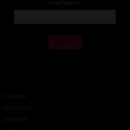
Email Address
Company
Information
Resources