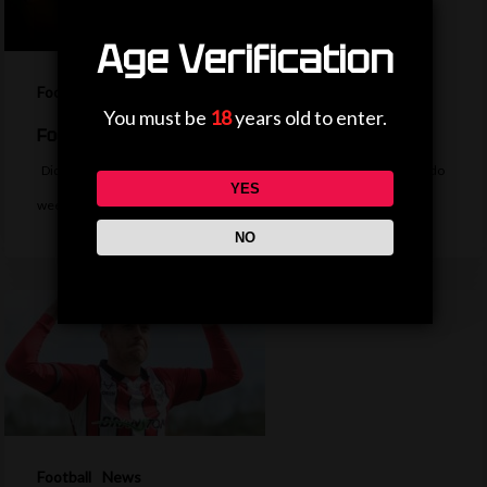
Age Verification
Football
News
You must be
18
years old to enter.
Football Daily
Did Messi rage quit FIFA, did Fenners score at Wembley or did Rivaldo
YES
wee…
NO
Football
News