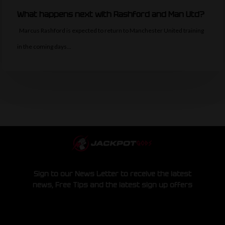
What happens next with Rashford and Man Utd?
Marcus Rashford is expected to return to Manchester United training
in the coming days…
Sign to our News Letter to receive the latest
news, Free Tips and the latest sign up offers