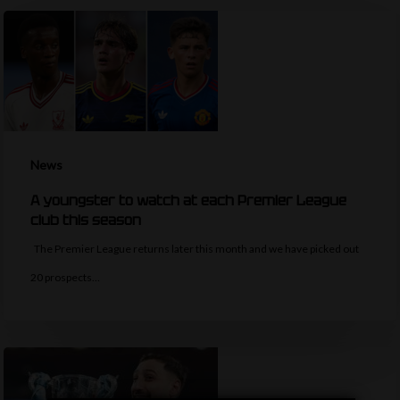
News
A youngster to watch at each Premier League
club this season
The Premier League returns later this month and we have picked out
20 prospects…