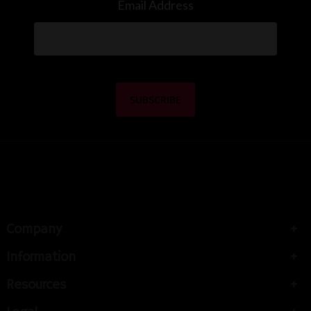
Email Address
Company
Information
Resources