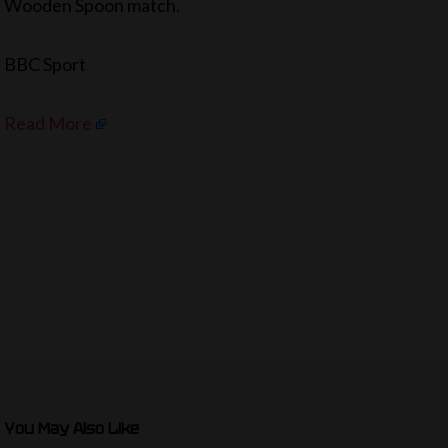
Wooden Spoon match.
BBC Sport
Read More
You May Also Like