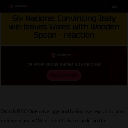
Menu
Skip
to
Six Nations: Convincing Italy
main
win leaves Wales with Wooden
content
Spoon – reaction
25 FREE SPINS FROM SILVER OAK
FIND OUT MORE
Watch BBC One coverage and follow live text and radio
commentary as Wales host Italy in Cardiff in the