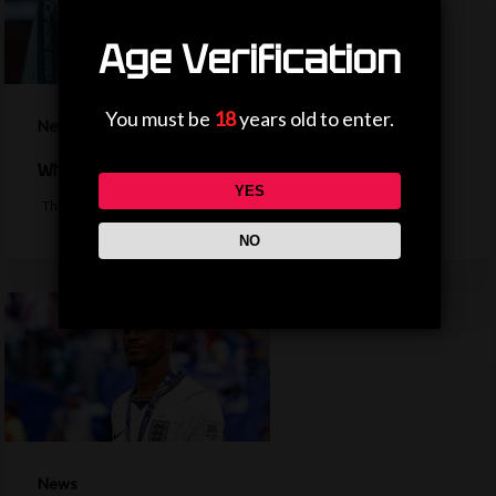
Age Verification
You must be
18
years old to enter.
News
Why is the EFL Cup being played on a weekend?
YES
The bulk of the EFL cup's first round fixtures will take place on a…
NO
News