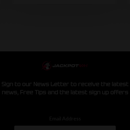
Sign to our News Letter to receive the latest
news, Free Tips and the latest sign up offers
Email Address