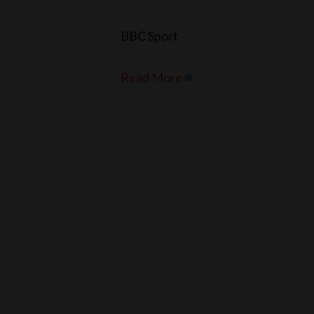
BBC Sport
Read More