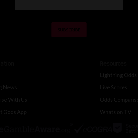
mation
Resources
Lightning Odds
ng News
Live Scores
ise With Us
Odds Comparis
t Gods App
Whats on TV