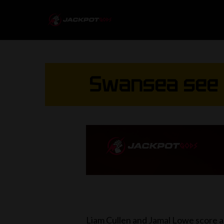
Skip
to
main
content
Swansea see o
Liam Cullen and Jamal Lowe score as