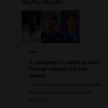
You May Also Like
News
A youngster to watch at each
Premier League club this
season
The Premier League returns later this
month and we have picked out 20
prospects…