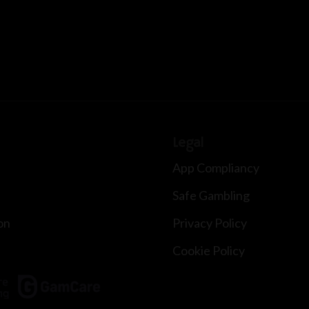
Legal
App Compliancy
Safe Gambling
on
Privacy Policy
Cookie Policy