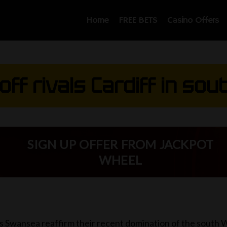
Home
FREE BETS
Casino Offers
ff rivals Cardiff in sou
SIGN UP OFFER FROM JACKPOT
WHEEL
 Swansea reaffirm their recent domination of the south Wa