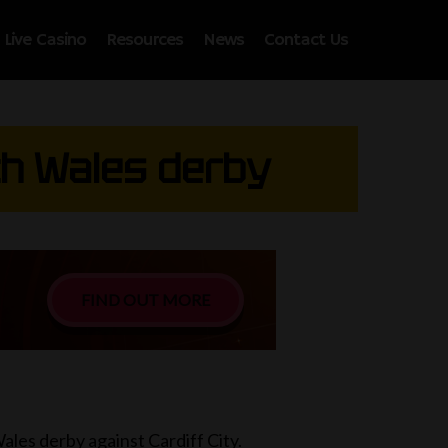
Live Casino
Resources
News
Contact Us
th Wales derby
FIND OUT MORE
les derby against Cardiff City.