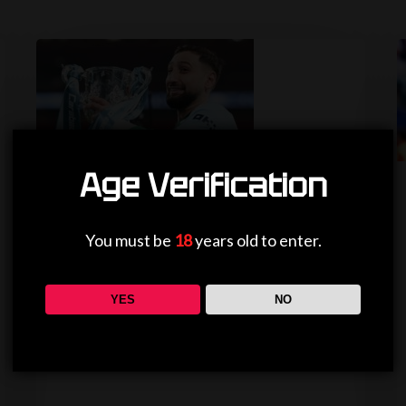
Age Verification
News
Why is the EFL Cup being
You must be
18
years old to enter.
played on a weekend?
The bulk of the EFL cup's first round
YES
NO
fixtures will take place on a…