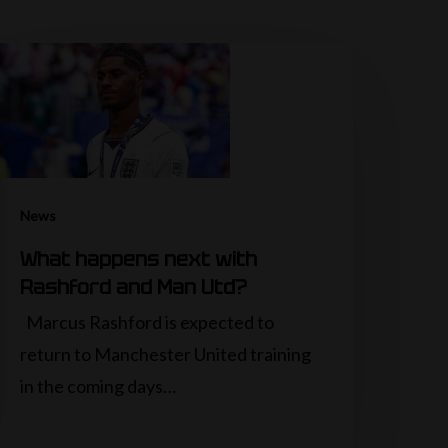
News
What happens next with
Rashford and Man Utd?
Marcus Rashford is expected to
return to Manchester United training
in the coming days…