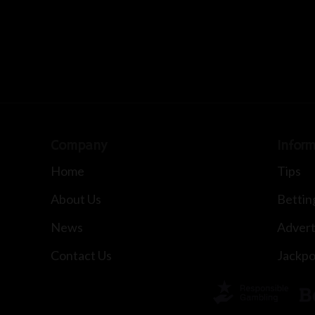
Company
Infor
Home
Tips
About Us
Betti
News
Advert
Contact Us
Jackpo