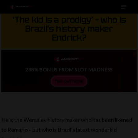
Menu
Skip
to
‘The kid is a prodigy’ – who is
main
Brazil’s history maker
content
Endrick?
288% BONUS FROM SLOT MADNESS
FIND OUT MORE
He is the Wembley history maker who has been likened
to Romario – but who is Brazil’s latest wonderkid