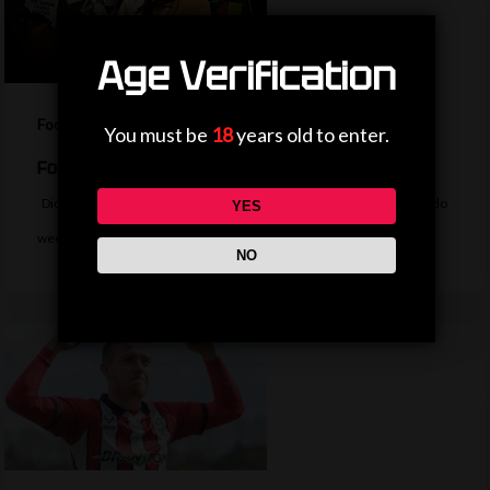
Age Verification
Football
News
You must be
18
years old to enter.
Football Daily
Did Messi rage quit FIFA, did Fenners score at Wembley or did Rivaldo
YES
wee…
NO