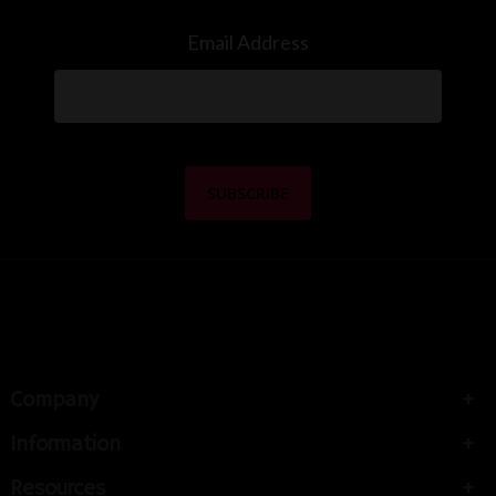
Email Address
Company
Information
Resources