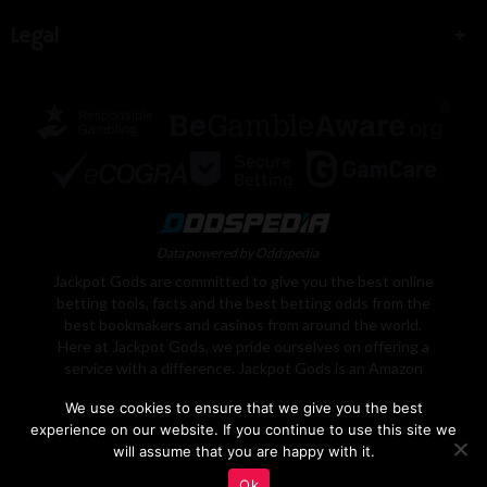
Legal
Data powered by Oddspedia
Jackpot Gods are committed to give you the best online
betting tools, facts and the best betting odds from the
best bookmakers and casinos from around the world.
Here at Jackpot Gods, we pride ourselves on offering a
service with a difference. Jackpot Gods is an Amazon
Associate, We earn from qualifying purchases. Learn
We use cookies to ensure that we give you the best
More
experience on our website. If you continue to use this site we
will assume that you are happy with it.
Copyright © 2026 All Rights Reserved. Jackpot Gods.
Ok