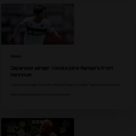
News
Japanese winger Yokota joins Rangers from
Hannover
Japanese winger Daisuke Yokota hopes to make "special memories"
after joining Rangers from Hannover.…