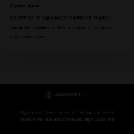
Football
News
Cardiff set to sign Lincoln midfielder Moylan
Lincoln City midfielder Jack Moylan is poised to join Championship
rivals Cardiff City after…
Sign to our News Letter to receive the latest
news, Free Tips and the latest sign up offers