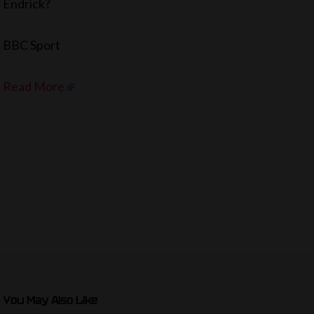
Endrick?
BBC Sport
Read More
You May Also Like