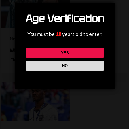
Age Verification
You must be
18
years old to enter.
News
Why is the EFL Cup being played on a weekend?
YES
The bulk of the EFL cup's first round fixtures will take place on a…
NO