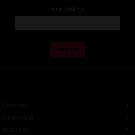
Email Address
Company
Information
Resources