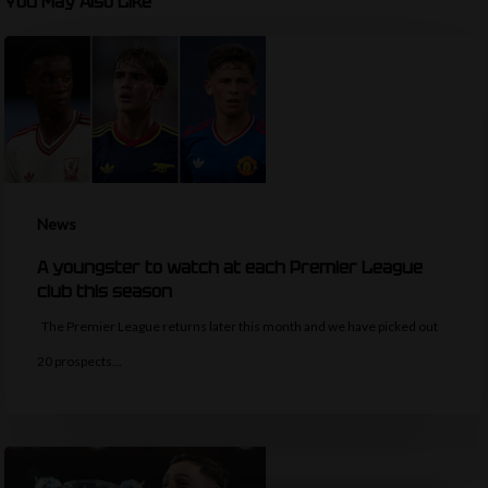
You May Also Like
News
A youngster to watch at each Premier League
club this season
The Premier League returns later this month and we have picked out
20 prospects…