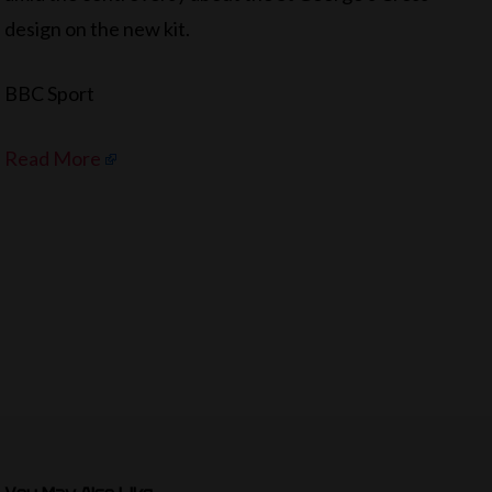
design on the new kit.
BBC Sport
Read More