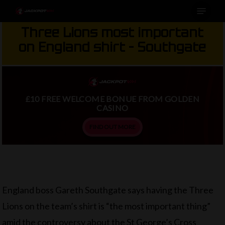
Menu
Skip
to
Three Lions most important
main
on England shirt – Southgate
content
£10 FREE WELCOME BONUE FROM GOLDEN
CASINO
FIND OUT MORE
England boss Gareth Southgate says having the Three
Lions on the team’s shirt is “the most important thing”
amid the controversy about the St George’s Cross