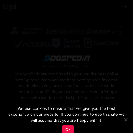
Legal
Data powered by Oddspedia
Jackpot Gods are committed to give you the best online
betting tools, facts and the best betting odds from the
best bookmakers and casinos from around the world.
Here at Jackpot Gods, we pride ourselves on offering a
service with a difference. Jackpot Gods is an Amazon
Associate, We earn from qualifying purchases. Learn
We use cookies to ensure that we give you the best
More
experience on our website. If you continue to use this site we
will assume that you are happy with it.
Copyright © 2026 All Rights Reserved. Jackpot Gods.
Ok
Home
Tips
Offers
Casino
Odds