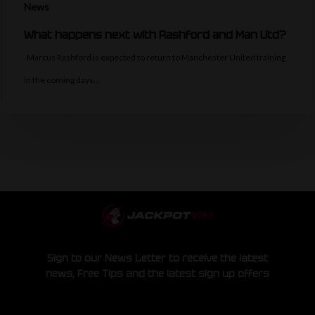
News
What happens next with Rashford and Man Utd?
Marcus Rashford is expected to return to Manchester United training
in the coming days…
Sign to our News Letter to receive the latest
news, Free Tips and the latest sign up offers