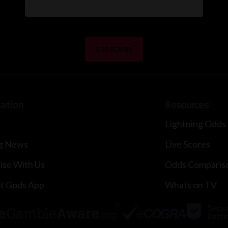
mation
Resources
Lightning Odds
ng News
Live Scores
ise With Us
Odds Comparis
t Gods App
Whats on TV