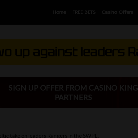
Home
FREE BETS
Casino Offers
two up against leaders 
SIGN UP OFFER FROM CASINO KIN
PARTNERS
ltic take on leaders Rangers in the SWPL.