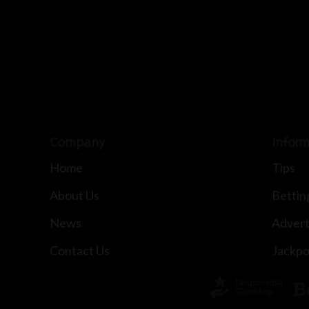
Company
Infor
Home
Tips
About Us
Betti
News
Advert
Contact Us
Jackpo