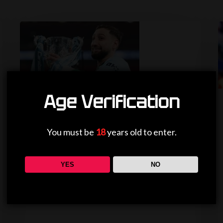
Age Verification
News
Why is the EFL Cup being
You must be
18
years old to enter.
played on a weekend?
The bulk of the EFL cup's first round
YES
NO
fixtures will take place on a…