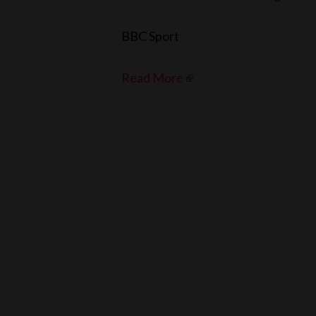
BBC Sport
Read More