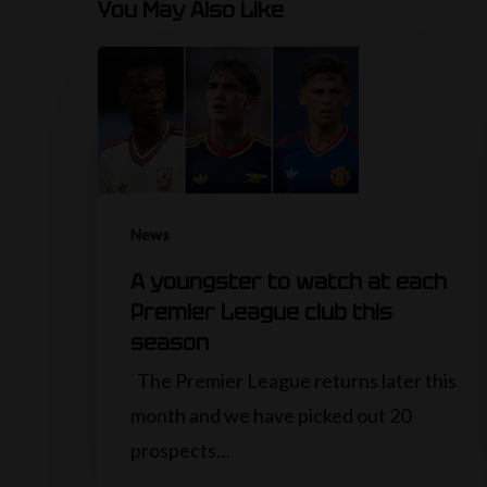
You May Also Like
News
A youngster to watch at each
Premier League club this
season
The Premier League returns later this
month and we have picked out 20
prospects…