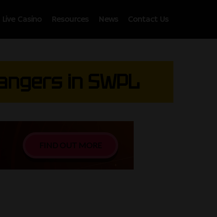
Live Casino
Resources
News
Contact Us
Rangers in SWPL
G
FIND OUT MORE