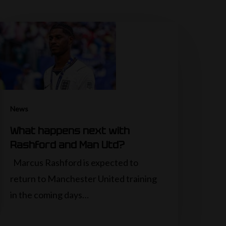
News
What happens next with
Rashford and Man Utd?
Marcus Rashford is expected to
return to Manchester United training
in the coming days…