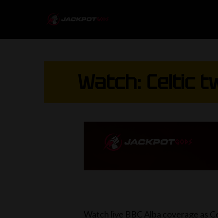
Skip
to
main
content
Watch: Celtic 
Watch live BBC Alba coverage as Ce