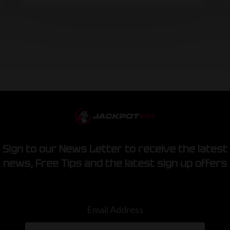
Sign to our News Letter to receive the latest
news, Free Tips and the latest sign up offers
Email Address