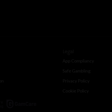
Legal
App Compliancy
Safe Gambling
on
Privacy Policy
Cookie Policy