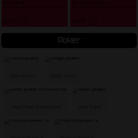
Baccarat
Scratch Cards
Go To
Go To
Poker
Turbo Poker
Magic Poker
Joker Poker Remastered
Joker Poker
Hold'em Poker 3
Hold'em Poker 2