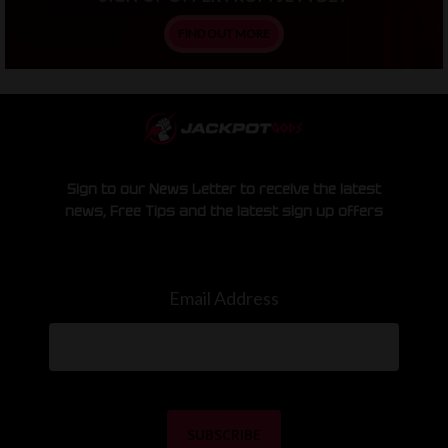
FIND OUT MORE
Sign to our News Letter to receive the latest
news, Free Tips and the latest sign up offers
Email Address