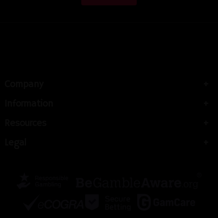
Company
Information
Resources
Legal