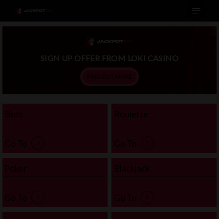
Menu
Skip
to
main
content
SIGN UP OFFER FROM LOKI CASINO
FIND OUT MORE
Slots
Roulette
Go To
Go To
Poker
Blackjack
Go To
Go To