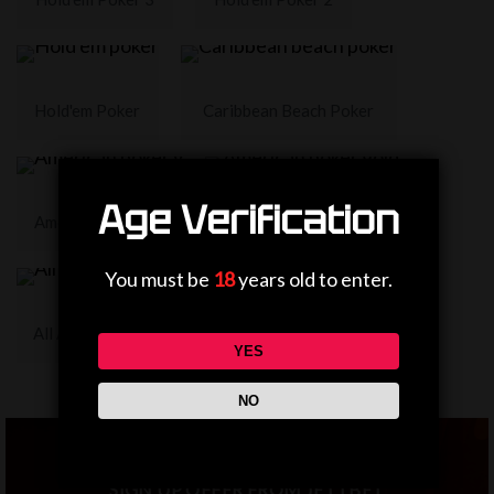
Hold'em Poker
Caribbean Beach Poker
Age Verification
American Poker V
American Poker Gold
You must be
18
years old to enter.
All Aces Poker
YES
NO
SIGN UP OFFER FROM JETTBET